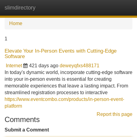
slimdirectory
Tog
navi
Home
1
Elevate Your In-Person Events with Cutting-Edge
Software
Internet
421 days ago
deweyqfxs488171
In today's dynamic world, incorporate cutting-edge software
into your in-person events is essential for creating
memorable experiences that leave a lasting impact. From
streamlined registration processes to interactive
https://www.eventcombo.com/products/in-person-event-
platform
Report this page
Comments
Submit a Comment