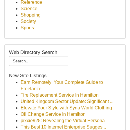
Reference
Science
Shopping
Society
Sports
Web Directory Search
New Site Listings
Earn Remotely: Your Complete Guide to
Freelance...
Tire Replacement Service In Hamilton
United Kingdom Sector Update: Significant ...
Elevate Your Style with Syna World Clothing
Oil Change Service In Hamilton
pixxie928: Revealing the Virtual Persona
This Best 10 Internet Enterprise Sugges...