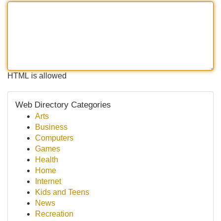
HTML is allowed
Web Directory Categories
Arts
Business
Computers
Games
Health
Home
Internet
Kids and Teens
News
Recreation