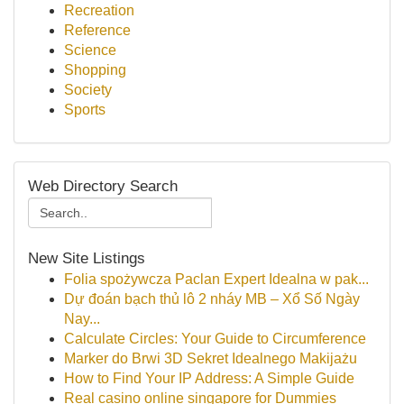
Recreation
Reference
Science
Shopping
Society
Sports
Web Directory Search
New Site Listings
Folia spożywcza Paclan Expert Idealna w pak...
Dự đoán bạch thủ lô 2 nháy MB – Xổ Số Ngày
Nay...
Calculate Circles: Your Guide to Circumference
Marker do Brwi 3D Sekret Idealnego Makijażu
How to Find Your IP Address: A Simple Guide
Real casino online singapore for Dummies