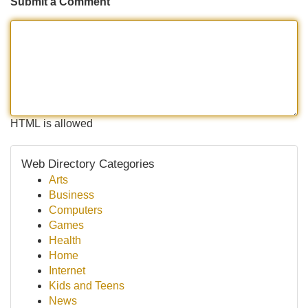
Submit a Comment
HTML is allowed
Web Directory Categories
Arts
Business
Computers
Games
Health
Home
Internet
Kids and Teens
News