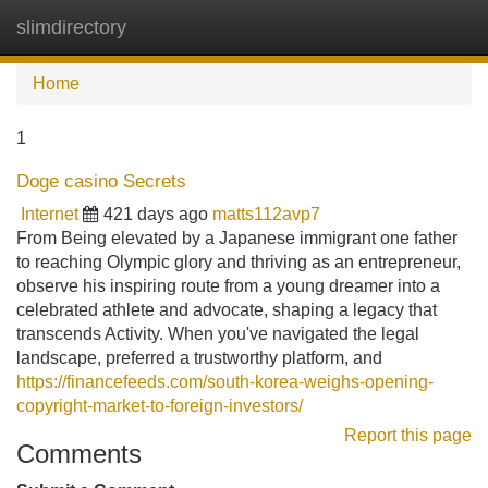
slimdirectory
Tog
navi
Home
1
Doge casino Secrets
Internet
421 days ago
matts112avp7
From Being elevated by a Japanese immigrant one father
to reaching Olympic glory and thriving as an entrepreneur,
observe his inspiring route from a young dreamer into a
celebrated athlete and advocate, shaping a legacy that
transcends Activity. When you've navigated the legal
landscape, preferred a trustworthy platform, and
https://financefeeds.com/south-korea-weighs-opening-
copyright-market-to-foreign-investors/
Report this page
Comments