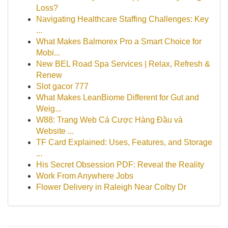
Loss?
Navigating Healthcare Staffing Challenges: Key
...
What Makes Balmorex Pro a Smart Choice for
Mobi...
New BEL Road Spa Services | Relax, Refresh &
Renew
Slot gacor 777
What Makes LeanBiome Different for Gut and
Weig...
W88: Trang Web Cá Cược Hàng Đầu và
Website ...
TF Card Explained: Uses, Features, and Storage
...
His Secret Obsession PDF: Reveal the Reality
Work From Anywhere Jobs
Flower Delivery in Raleigh Near Colby Dr