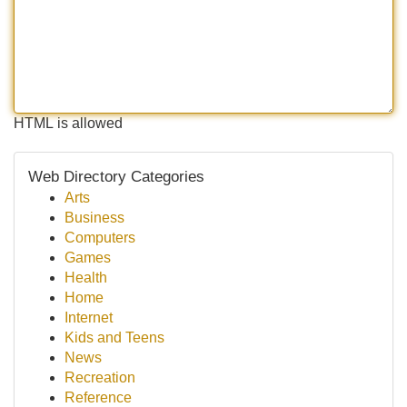
HTML is allowed
Web Directory Categories
Arts
Business
Computers
Games
Health
Home
Internet
Kids and Teens
News
Recreation
Reference