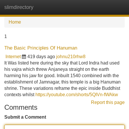
slimdirectory
Tog
navi
Home
1
The Basic Principles Of Hanuman
Internet
419 days ago
johnu210rhw8
It Was listed here during the sky that Lord Indra had used
his vajra which threw Anjaneya straight on the earth
harming his jaw for good. Inbuilt 1540 combined with the
establishment of Jamnagar, this temple is a big Hanuman
shrine. These variations reframe the epic inside Buddhist
contexts whilst
https://youtube.com/shorts/5QIVn-fWAkw
Report this page
Comments
Submit a Comment