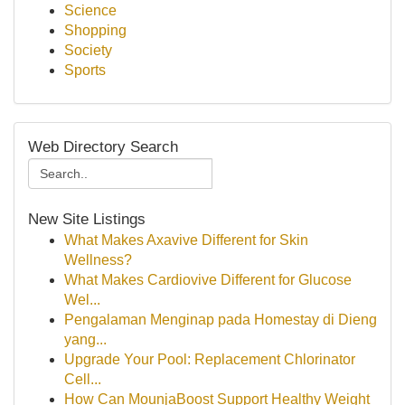
Science
Shopping
Society
Sports
Web Directory Search
New Site Listings
What Makes Axavive Different for Skin
Wellness?
What Makes Cardiovive Different for Glucose
Wel...
Pengalaman Menginap pada Homestay di Dieng
yang...
Upgrade Your Pool: Replacement Chlorinator
Cell...
How Can MounjaBoost Support Healthy Weight