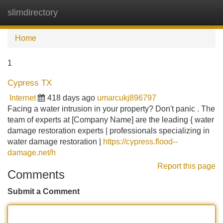
slimdirectory
Tog
navi
Home
1
Cypress TX
Internet
418 days ago
umarcukj896797
Facing a water intrusion in your property? Don't panic . The
team of experts at [Company Name] are the leading { water
damage restoration experts | professionals specializing in
water damage restoration |
https://cypress.flood--
damage.net/h
Report this page
Comments
Submit a Comment