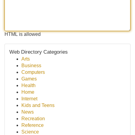
HTML is allowed
Web Directory Categories
Arts
Business
Computers
Games
Health
Home
Internet
Kids and Teens
News
Recreation
Reference
Science