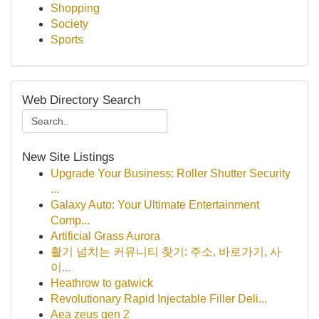
Shopping
Society
Sports
Web Directory Search
New Site Listings
Upgrade Your Business: Roller Shutter Security
...
Galaxy Auto: Your Ultimate Entertainment
Comp...
Artificial Grass Aurora
활기 넘치는 커뮤니티 찾기: 주소, 바로가기, 사
이...
Heathrow to gatwick
Revolutionary Rapid Injectable Filler Deli...
Aea zeus gen 2