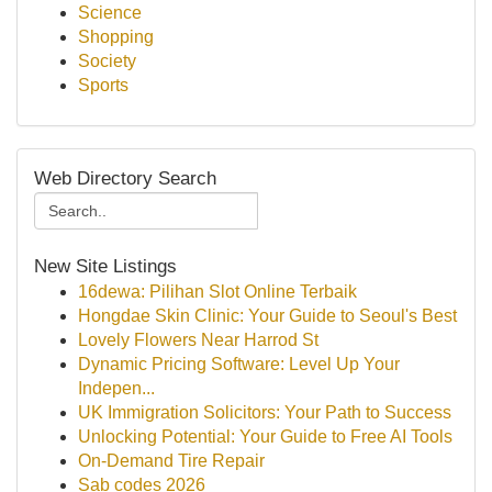
Science
Shopping
Society
Sports
Web Directory Search
New Site Listings
16dewa: Pilihan Slot Online Terbaik
Hongdae Skin Clinic: Your Guide to Seoul's Best
Lovely Flowers Near Harrod St
Dynamic Pricing Software: Level Up Your
Indepen...
UK Immigration Solicitors: Your Path to Success
Unlocking Potential: Your Guide to Free AI Tools
On-Demand Tire Repair
Sab codes 2026