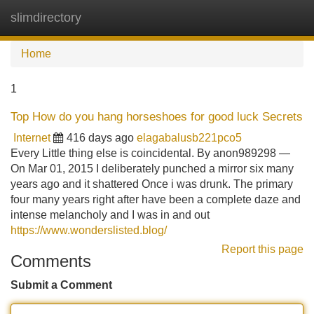
slimdirectory
Tog
navi
Home
1
Top How do you hang horseshoes for good luck Secrets
Internet
416 days ago
elagabalusb221pco5
Every Little thing else is coincidental. By anon989298 —
On Mar 01, 2015 I deliberately punched a mirror six many
years ago and it shattered Once i was drunk. The primary
four many years right after have been a complete daze and
intense melancholy and I was in and out
https://www.wonderslisted.blog/
Report this page
Comments
Submit a Comment