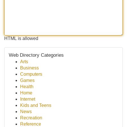
HTML is allowed
Web Directory Categories
Arts
Business
Computers
Games
Health
Home
Internet
Kids and Teens
News
Recreation
Reference