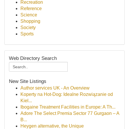
Recreation
Reference
Science
Shopping
Society
Sports
Web Directory Search
New Site Listings
Author services UK - An Overview
Koperty na Hot-Dog: Idealne Rozwiązanie od
Kiel...
Ibogaine Treatment Facilities in Europe: A Th...
Adore The Select Premia Sector 77 Gurgaon – A
B...
Heygen alternative, the Unique