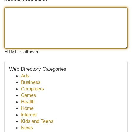
HTML is allowed
Web Directory Categories
Arts
Business
Computers
Games
Health
Home
Internet
Kids and Teens
News