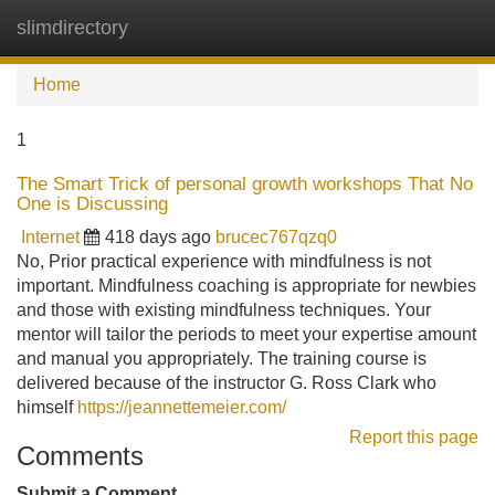
slimdirectory
Tog
navi
Home
1
The Smart Trick of personal growth workshops That No
One is Discussing
Internet
418 days ago
brucec767qzq0
No, Prior practical experience with mindfulness is not
important. Mindfulness coaching is appropriate for newbies
and those with existing mindfulness techniques. Your
mentor will tailor the periods to meet your expertise amount
and manual you appropriately. The training course is
delivered because of the instructor G. Ross Clark who
himself
https://jeannettemeier.com/
Report this page
Comments
Submit a Comment