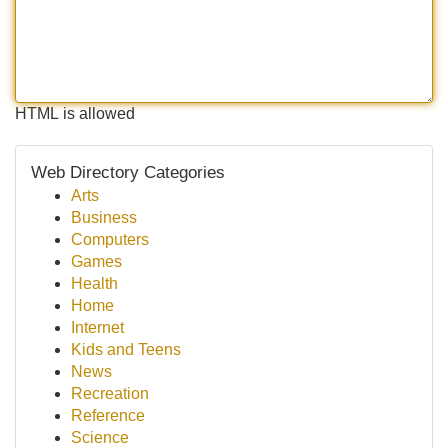
HTML is allowed
Web Directory Categories
Arts
Business
Computers
Games
Health
Home
Internet
Kids and Teens
News
Recreation
Reference
Science