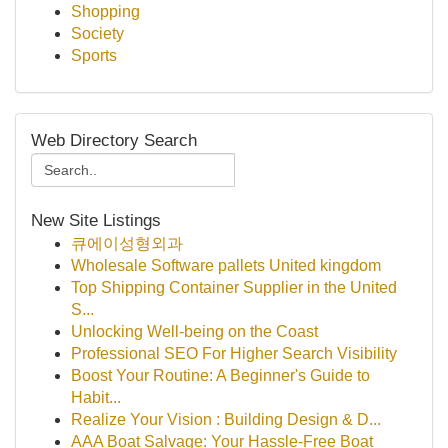
Shopping
Society
Sports
Web Directory Search
New Site Listings
큐에이성형외과
Wholesale Software pallets United kingdom
Top Shipping Container Supplier in the United
S...
Unlocking Well-being on the Coast
Professional SEO For Higher Search Visibility
Boost Your Routine: A Beginner's Guide to
Habit...
Realize Your Vision : Building Design & D...
AAA Boat Salvage: Your Hassle-Free Boat