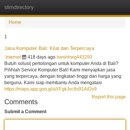
slimdirectory
Tog
navi
Home
1
Jasa Komputer Bali: Kilat dan Terpercaya
Internet
418 days ago
ineshhwg443293
Butuh solusi| pertolongan untuk komputer Anda di Bali?
Pilihlah Service Komputer Bali! Kami menyajikan jasa
yang terpercaya, dengan tingkatan tinggi dan harga yang
berguna. Kami siap membantu Anda mengatasi
https://maps.app.goo.gl/aXFgkJxc8s91AiDv9
Report this page
Comments
Submit a Comment