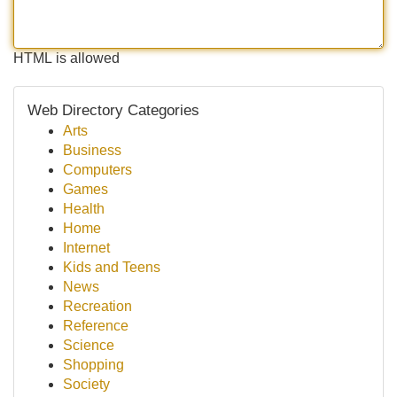
HTML is allowed
Web Directory Categories
Arts
Business
Computers
Games
Health
Home
Internet
Kids and Teens
News
Recreation
Reference
Science
Shopping
Society