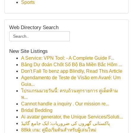
Sports
Web Directory Search
New Site Listings
A Service: VPN Tool: - A Complete Guide F...
Bảng Dự đoán Chốt Số Bộ Ba Miền Bắc Hôm ...
Don't Fall To benz app Blindly, Read This Article
Agendamento de Teste de Visão em Avaré: Um
Guia...
โปรแกรมมวยวันนี้: ครบถ้วนทุกรายการ คู่เด็ดห้าม
พ...
Cannot handle a inquiry . Our mission re...
Bridal Bedding
Ai avatar generator, the Unique Services/Soluti...
پاکستانی گھروں کی ضروریات: ایک جامع گائیڈ
88kk เกม: คู่มือเริ่มต้นสำหรับผู้เล่นใหม่