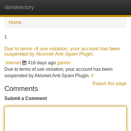
slimdirectory
Tog
navi
Home
1
Due to terms of use violation, your account has been
suspended by Akismet Anti-Spam Plugin.
Internet
416 days ago
gamoc
Due to terms of use violation, your account has been
suspended by Akismet Anti-Spam Plugin.
#
Report this page
Comments
Submit a Comment