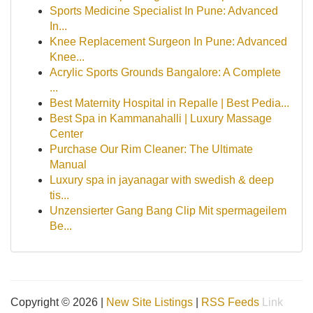
Sports Medicine Specialist In Pune: Advanced
In...
Knee Replacement Surgeon In Pune: Advanced
Knee...
Acrylic Sports Grounds Bangalore: A Complete
...
Best Maternity Hospital in Repalle | Best Pedia...
Best Spa in Kammanahalli | Luxury Massage
Center
Purchase Our Rim Cleaner: The Ultimate
Manual
Luxury spa in jayanagar with swedish & deep
tis...
Unzensierter Gang Bang Clip Mit spermageilem
Be...
Copyright © 2026 |
New Site Listings
|
RSS Feeds
Link