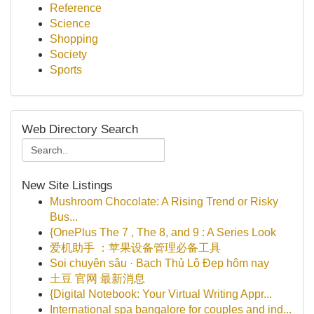
Reference
Science
Shopping
Society
Sports
Web Directory Search
New Site Listings
Mushroom Chocolate: A Rising Trend or Risky
Bus...
{OnePlus The 7 , The 8, and 9 : A Series Look
爱机助手 ：苹果设备管理必备工具
Soi chuyên sâu · Bạch Thủ Lô Đẹp hôm nay
土豆 官网 最新消息
{Digital Notebook: Your Virtual Writing Appr...
International spa bangalore for couples and ind...