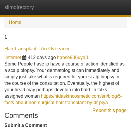
slimdirectory
Tog
navi
Home
1
Hair transplant - An Overview
Internet
412 days ago
hanse936uya3
Some People have to have a course of action identified as
a scalp biopsy. Your dermatologist can immediately and
simply just take what is required for your scalp biopsy in
the course of the consultation. Eventually, the highest of
your head may perhaps develop into bald. In folks
assigned woman
https://nidaskincosmetic.com/en/blog/5-
facts-about-non-surgical-hair-transplant-by-dr-piya
Report this page
Comments
Submit a Comment