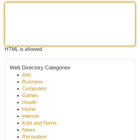
HTML is allowed
Web Directory Categories
Arts
Business
Computers
Games
Health
Home
Internet
Kids and Teens
News
Recreation