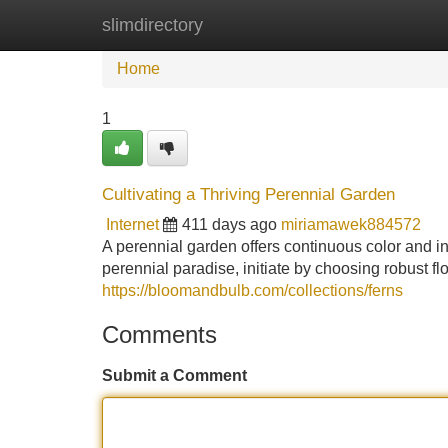
slimdirectory
Home
New Site Listings
Add Site
Home
1
Cultivating a Thriving Perennial Garden
Internet
411 days ago
miriamawek884572
A perennial garden offers continuous color and int
perennial paradise, initiate by choosing robust fl
https://bloomandbulb.com/collections/ferns
Comments
Submit a Comment