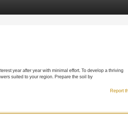
Categories
Register
Login
erest year after year with minimal effort. To develop a thriving
owers suited to your region. Prepare the soil by
Report t