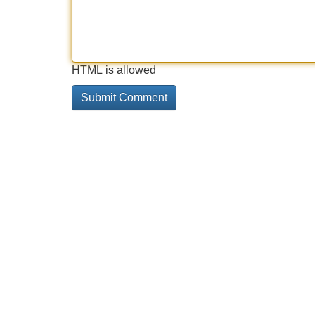
HTML is allowed