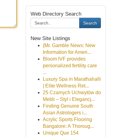
Web Directory Search
Search
New Site Listings
{Mr. Gamble News: New
Information for Ameri...
Bloom IVF provides
personalized fertility care
...
Luxury Spa in Marathahalli
| Elite Wellness Ret...
25 Czarnych Uchwytów do
Mebli – Styl i Elegancj...
Finding Genuine South
Asian Astrologers i...
Acrylic Sports Flooring
Bangalore: A Thoroug...
Unique Que 154