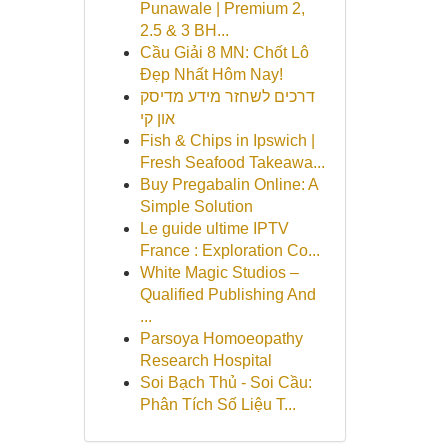
Punawale | Premium 2,
2.5 & 3 BH...
Cầu Giải 8 MN: Chốt Lô
Đẹp Nhất Hôm Nay!
דרכים לשחזר מידע מדיסק
און קי
Fish & Chips in Ipswich |
Fresh Seafood Takeawa...
Buy Pregabalin Online: A
Simple Solution
Le guide ultime IPTV
France : Exploration Co...
White Magic Studios –
Qualified Publishing And
...
Parsoya Homoeopathy
Research Hospital
Soi Bạch Thủ - Soi Cầu:
Phân Tích Số Liệu T...