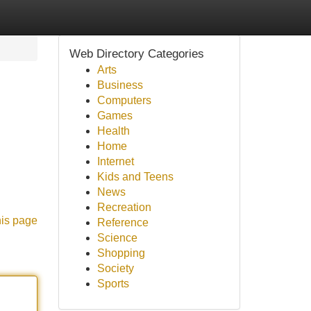
Web Directory Categories
Arts
Business
Computers
Games
Health
Home
Internet
Kids and Teens
News
Recreation
his page
Reference
Science
Shopping
Society
Sports