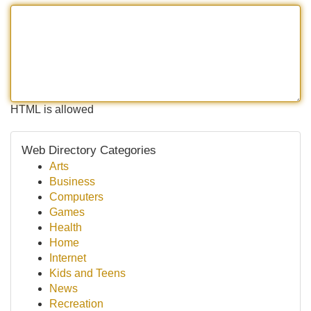
HTML is allowed
Web Directory Categories
Arts
Business
Computers
Games
Health
Home
Internet
Kids and Teens
News
Recreation