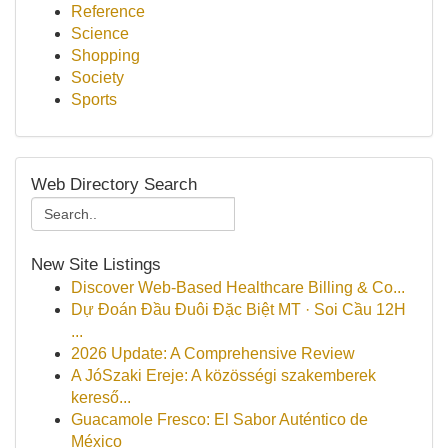
Reference
Science
Shopping
Society
Sports
Web Directory Search
New Site Listings
Discover Web-Based Healthcare Billing & Co...
Dự Đoán Đầu Đuôi Đặc Biệt MT · Soi Cầu 12H
...
2026 Update: A Comprehensive Review
A JóSzaki Ereje: A közösségi szakemberek
kereső...
Guacamole Fresco: El Sabor Auténtico de
México