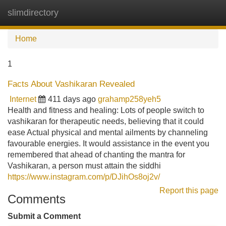
slimdirectory
Tog
navi
Home
1
Facts About Vashikaran Revealed
Internet
411 days ago
grahamp258yeh5
Health and fitness and healing: Lots of people switch to
vashikaran for therapeutic needs, believing that it could
ease Actual physical and mental ailments by channeling
favourable energies. It would assistance in the event you
remembered that ahead of chanting the mantra for
Vashikaran, a person must attain the siddhi
https://www.instagram.com/p/DJihOs8oj2v/
Report this page
Comments
Submit a Comment