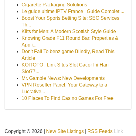
Cigarette Packaging Solutions
Le guide ultime IPTV France : Guide Complet ...
Boost Your Sports Betting Site: SEO Services
Th...
Kilts for Men: A Modern Scottish Style Guide
Knowing Grade F11 Round Bar: Properties &
Appli...
Don't Fall To benz game Blindly, Read This
Article
KOITOTO : Link Situs Slot Gacor Ini Hari
Slot77...
Mr. Gamble News: New Developments
VPN Reseller Panel: Your Gateway to a
Lucrative...
10 Places To Find Casino Games For Free
Copyright © 2026 |
New Site Listings
|
RSS Feeds
Link