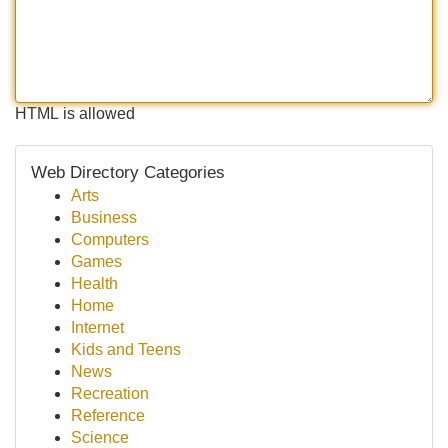
HTML is allowed
Web Directory Categories
Arts
Business
Computers
Games
Health
Home
Internet
Kids and Teens
News
Recreation
Reference
Science