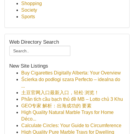
Shopping
Society
Sports
Web Directory Search
New Site Listings
Buy Cigarettes Digitally Alberta: Your Overview
Ścierka do podłogi szara Perfecto – idealna do
...
土豆官网入口最新入口，轻松 浏览！
Phân tích cầu bạch thủ đề MB – Lotto chủ 3 Khu
GEO专家 解析：出海成功的 要素
High Quality Natural Marble Trays for Home
Déco...
Calculate Circles: Your Guide to Circumference
High Quality Pure Marble Trays for Dwelling