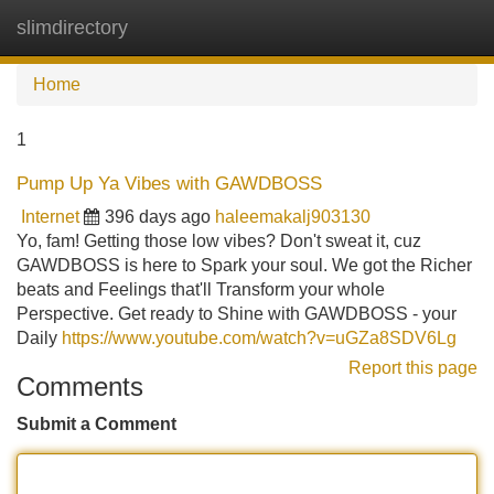
slimdirectory
Tog
navi
Home
1
Pump Up Ya Vibes with GAWDBOSS
Internet
396 days ago
haleemakalj903130
Yo, fam! Getting those low vibes? Don't sweat it, cuz
GAWDBOSS is here to Spark your soul. We got the Richer
beats and Feelings that'll Transform your whole
Perspective. Get ready to Shine with GAWDBOSS - your
Daily
https://www.youtube.com/watch?v=uGZa8SDV6Lg
Report this page
Comments
Submit a Comment