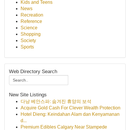
Kids and Teens
News
Recreation
Reference
Science
Shopping
Society
Sports
Web Directory Search
New Site Listings
다낭 베안스파: 숨겨진 휴양의 보석
Acquire Gold Cash For Clever Wealth Protection
Hotel Dieng: Keindahan Alam dan Kenyamanan
d...
Premium Edibles Calgary Near Stampede