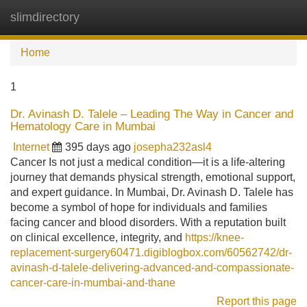
slimdirectory
Tog
navi
Home
1
Dr. Avinash D. Talele – Leading The Way in Cancer and
Hematology Care in Mumbai
Internet
395 days ago
josepha232asl4
Cancer Is not just a medical condition—it is a life-altering
journey that demands physical strength, emotional support,
and expert guidance. In Mumbai, Dr. Avinash D. Talele has
become a symbol of hope for individuals and families
facing cancer and blood disorders. With a reputation built
on clinical excellence, integrity, and
https://knee-
replacement-surgery60471.digiblogbox.com/60562742/dr-
avinash-d-talele-delivering-advanced-and-compassionate-
cancer-care-in-mumbai-and-thane
Report this page