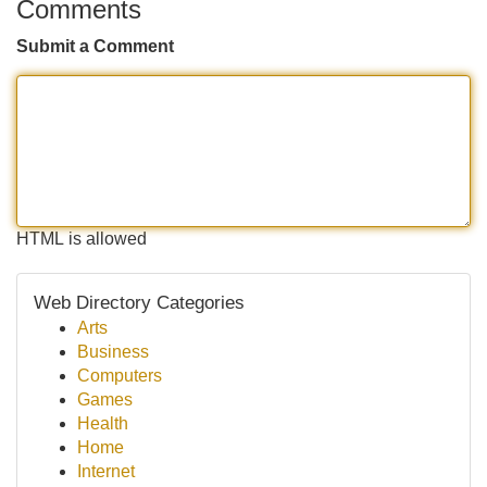
Comments
Submit a Comment
HTML is allowed
Web Directory Categories
Arts
Business
Computers
Games
Health
Home
Internet