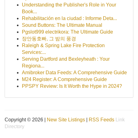
Understanding the Publisher's Role in Your
Book...
Rehabilitación en la ciudad : Informe Deta...
Sound Buttons: The Ultimate Manual
Pgslot999 electrikora: The Ultimate Guide
장안동호빠, 그 밤의 풍경
Raleigh & Spring Lake Fire Protection
Services:...
Serving Dartford and Bexleyheath : Your
Regiona...
Amibroker Data Feeds: A Comprehensive Guide
M24 Register: A Comprehensive Guide
PPSPY Review: Is It Worth the Hype in 2024?
Copyright © 2026 |
New Site Listings
|
RSS Feeds
Link
Directory