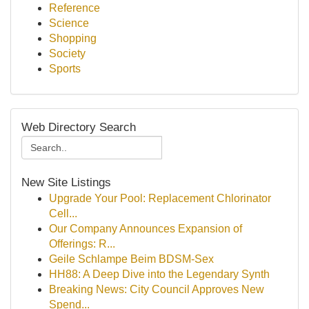
Reference
Science
Shopping
Society
Sports
Web Directory Search
New Site Listings
Upgrade Your Pool: Replacement Chlorinator
Cell...
Our Company Announces Expansion of
Offerings: R...
Geile Schlampe Beim BDSM-Sex
HH88: A Deep Dive into the Legendary Synth
Breaking News: City Council Approves New
Spend...