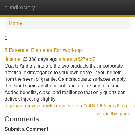
slimdirectory
Tog
navi
Home
1
5 Essential Elements For Worktop
Internet
388 days ago
anthonyr627erd7
Quartz And granite are the two products that incorporate
practical extravagance to your own home. If you benefit
from the seem of granite, Cambria quartz surfaces supply
the exact same aesthetic but function the one of a kind
Added benefits, class, and resilience that only quartz can
deliver. Injecting slightly
https://sergiowtzsh.wikiconverse.com/5684096/everything_a
Report this page
Comments
Submit a Comment