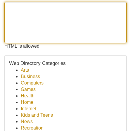
HTML is allowed
Web Directory Categories
Arts
Business
Computers
Games
Health
Home
Internet
Kids and Teens
News
Recreation