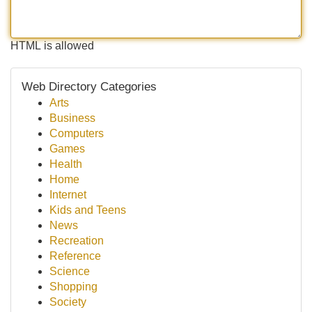
HTML is allowed
Web Directory Categories
Arts
Business
Computers
Games
Health
Home
Internet
Kids and Teens
News
Recreation
Reference
Science
Shopping
Society