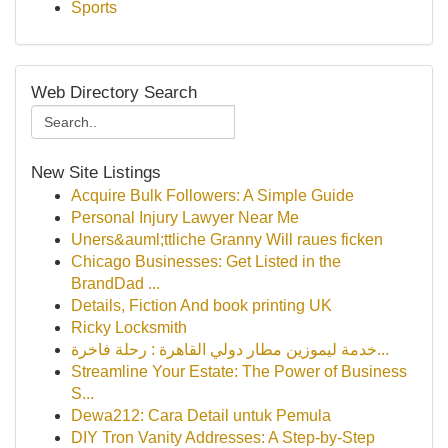
Sports
Web Directory Search
New Site Listings
Acquire Bulk Followers: A Simple Guide
Personal Injury Lawyer Near Me
Uners&auml;ttliche Granny Will raues ficken
Chicago Businesses: Get Listed in the
BrandDad ...
Details, Fiction And book printing UK
Ricky Locksmith
خدمة ليموزين مطار دولي القاهرة : رحلة فاخرة...
Streamline Your Estate: The Power of Business
S...
Dewa212: Cara Detail untuk Pemula
DIY Tron Vanity Addresses: A Step-by-Step