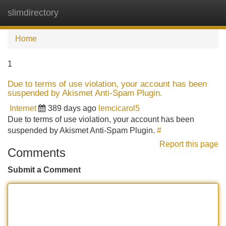
slimdirectory
Tog
navi
Home
1
Due to terms of use violation, your account has been
suspended by Akismet Anti-Spam Plugin.
Internet
389 days ago
lemcicarol5
Due to terms of use violation, your account has been
suspended by Akismet Anti-Spam Plugin.
#
Report this page
Comments
Submit a Comment