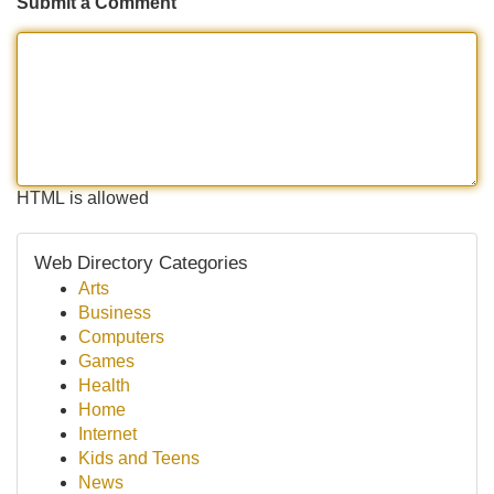
Submit a Comment
HTML is allowed
Web Directory Categories
Arts
Business
Computers
Games
Health
Home
Internet
Kids and Teens
News