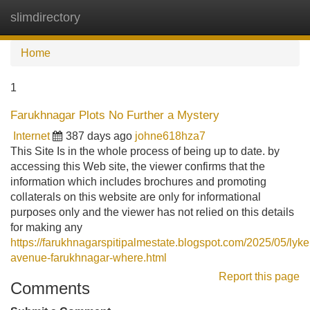
slimdirectory
Tog
navi
Home
1
Farukhnagar Plots No Further a Mystery
Internet
387 days ago
johne618hza7
This Site Is in the whole process of being up to date. by
accessing this Web site, the viewer confirms that the
information which includes brochures and promoting
collaterals on this website are only for informational
purposes only and the viewer has not relied on this details
for making any
https://farukhnagarspitipalmestate.blogspot.com/2025/05/ly
avenue-farukhnagar-where.html
Report this page
Comments