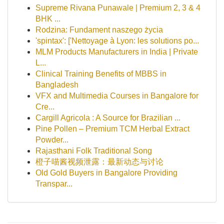
Supreme Rivana Punawale | Premium 2, 3 & 4
BHK ...
Rodzina: Fundament naszego życia
'spintax': ['Nettoyage à Lyon: les solutions po...
MLM Products Manufacturers in India | Private
L...
Clinical Training Benefits of MBBS in
Bangladesh
VFX and Multimedia Courses in Bangalore for
Cre...
Cargill Agricola : A Source for Brazilian ...
Pine Pollen – Premium TCM Herbal Extract
Powder...
Rajasthani Folk Traditional Song
橙子喵酱视频泄露：最新动态与讨论
Old Gold Buyers in Bangalore Providing
Transpar...