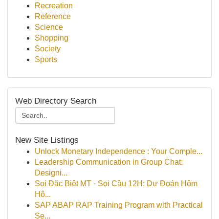
Recreation
Reference
Science
Shopping
Society
Sports
Web Directory Search
New Site Listings
Unlock Monetary Independence : Your Comple...
Leadership Communication in Group Chat:
Designi...
Soi Đặc Biệt MT · Soi Cầu 12H: Dự Đoán Hôm
Hô...
SAP ABAP RAP Training Program with Practical
Se...