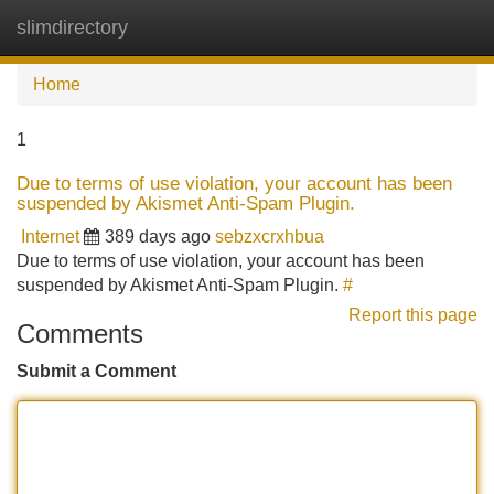
slimdirectory
Tog
navi
Home
1
Due to terms of use violation, your account has been
suspended by Akismet Anti-Spam Plugin.
Internet
389 days ago
sebzxcrxhbua
Due to terms of use violation, your account has been
suspended by Akismet Anti-Spam Plugin.
#
Report this page
Comments
Submit a Comment