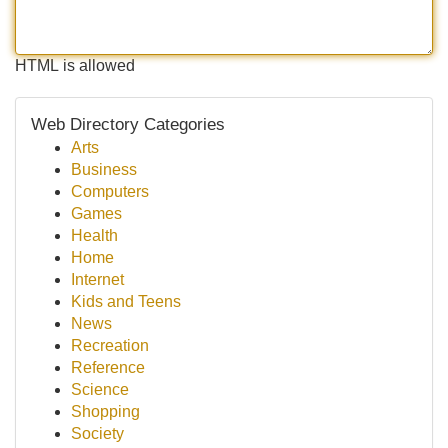
HTML is allowed
Web Directory Categories
Arts
Business
Computers
Games
Health
Home
Internet
Kids and Teens
News
Recreation
Reference
Science
Shopping
Society