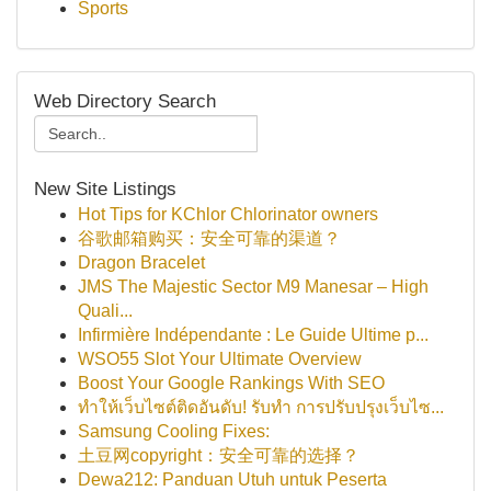
Sports
Web Directory Search
New Site Listings
Hot Tips for KChlor Chlorinator owners
谷歌邮箱购买：安全可靠的渠道？
Dragon Bracelet
JMS The Majestic Sector M9 Manesar – High
Quali...
Infirmière Indépendante : Le Guide Ultime p...
WSO55 Slot Your Ultimate Overview
Boost Your Google Rankings With SEO
ทำให้เว็บไซต์ติดอันดับ! รับทำ การปรับปรุงเว็บไซ...
Samsung Cooling Fixes:
土豆网copyright：安全可靠的选择？
Dewa212: Panduan Utuh untuk Peserta