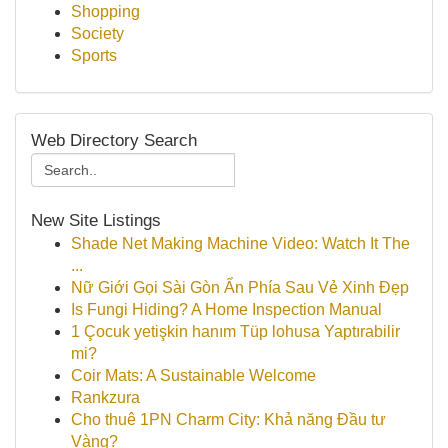
Shopping
Society
Sports
Web Directory Search
New Site Listings
Shade Net Making Machine Video: Watch It The
...
Nữ Giới Gọi Sài Gòn Ẩn Phía Sau Vẻ Xinh Đẹp
Is Fungi Hiding? A Home Inspection Manual
1 Çocuk yetişkin hanım Tüp lohusa Yaptırabilir
mi?
Coir Mats: A Sustainable Welcome
Rankzura
Cho thuê 1PN Charm City: Khả năng Đầu tư
Vàng?