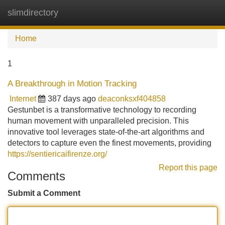
slimdirectory
Tog
navi
Home
1
A Breakthrough in Motion Tracking
Internet
387 days ago
deaconksxf404858
Gestunbet is a transformative technology to recording
human movement with unparalleled precision. This
innovative tool leverages state-of-the-art algorithms and
detectors to capture even the finest movements, providing
https://sentiericaifirenze.org/
Report this page
Comments
Submit a Comment