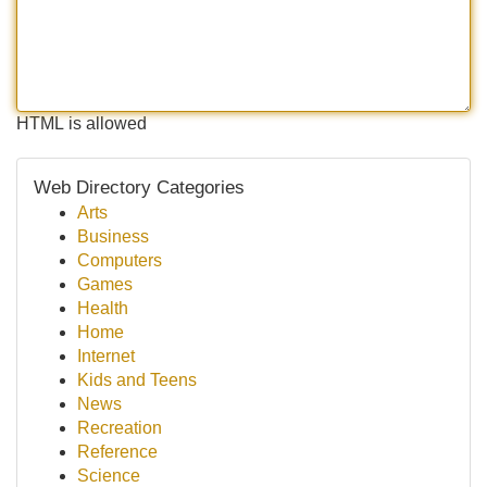
HTML is allowed
Web Directory Categories
Arts
Business
Computers
Games
Health
Home
Internet
Kids and Teens
News
Recreation
Reference
Science