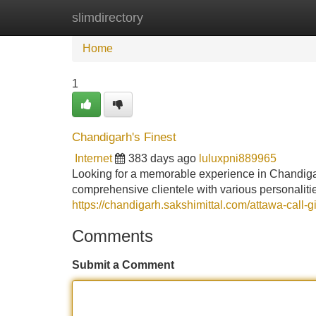
slimdirectory
Home
New Site Listings
Add Site
Home
1
Chandigarh's Finest
Internet
383 days ago
luluxpni889965
Looking for a memorable experience in Chandigarh
comprehensive clientele with various personaliti
https://chandigarh.sakshimittal.com/attawa-call-gi
Comments
Submit a Comment