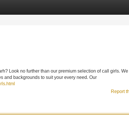
Categories
Register
Login
? Look no further than our premium selection of call girls. We 
es and backgrounds to suit your every need. Our
rls.html
Report t