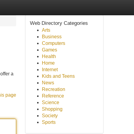
Web Directory Categories
Arts
Business
Computers
Games
Health
Home
Internet
offer a
Kids and Teens
News
Recreation
his page
Reference
Science
Shopping
Society
Sports