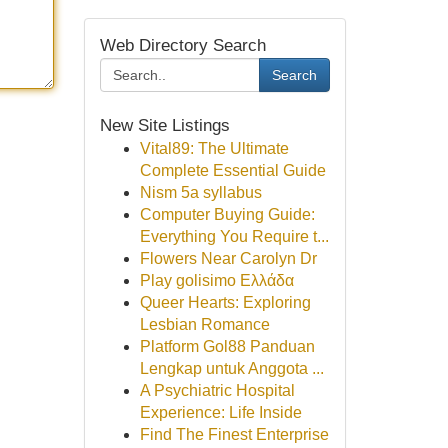
Web Directory Search
Search
New Site Listings
Vital89: The Ultimate
Complete Essential Guide
Nism 5a syllabus
Computer Buying Guide:
Everything You Require t...
Flowers Near Carolyn Dr
Play golisimo Ελλάδα
Queer Hearts: Exploring
Lesbian Romance
Platform Gol88 Panduan
Lengkap untuk Anggota ...
A Psychiatric Hospital
Experience: Life Inside
Find The Finest Enterprise