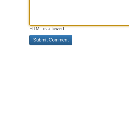
HTML is allowed