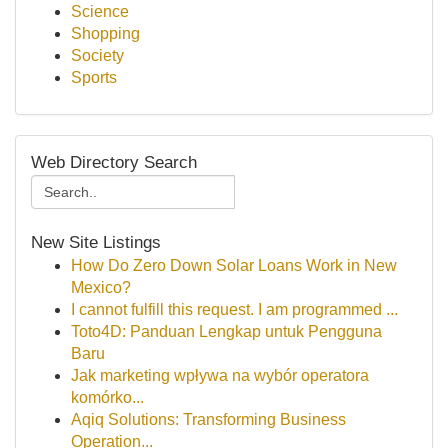
Science
Shopping
Society
Sports
Web Directory Search
New Site Listings
How Do Zero Down Solar Loans Work in New
Mexico?
I cannot fulfill this request. I am programmed ...
Toto4D: Panduan Lengkap untuk Pengguna
Baru
Jak marketing wpływa na wybór operatora
komórko...
Aqiq Solutions: Transforming Business
Operation...