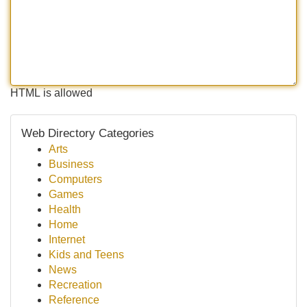
HTML is allowed
Web Directory Categories
Arts
Business
Computers
Games
Health
Home
Internet
Kids and Teens
News
Recreation
Reference