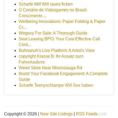
Scharfe Milf Will raues ficken
O Cenário de Videogames no Brasil:
Crescimento ...
Wellbeing Innovations: Paper Folding & Paper
Cr...
Wegovy For Sale: A Thorough Guide
Seat Leasing BPO: Your Cost-Effective Call
Cent...
Buhnanuh's Live Platform: A Artist's View
copyright Klasse B: Ihr Ansatz zum
Fahrerlaubnis
Weed Store Near Mississauga Rd
Boost Your Facebook Engagement: A Complete
Guide
Scharfe Teenyschlampe Will Sex haben
Copyright © 2026 |
New Site Listings
|
RSS Feeds
Link