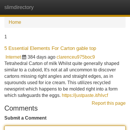
slimdirectory
Tog
navi
Home
1
5 Essential Elements For Carton gable top
Internet
384 days ago
clarenceu975boc9
Tetrahedral Carton of milk Whilst quite generally shaped
similar to a cuboid, It's not at all uncommon to discover
cartons missing right angles and straight edges, as in
squrounds used for ice cream. This utilizes recycled
newsprint which happens to be molded right into a form
which safeguards the eggs.
https://justpaste.it/hlvcf
Report this page
Comments
Submit a Comment