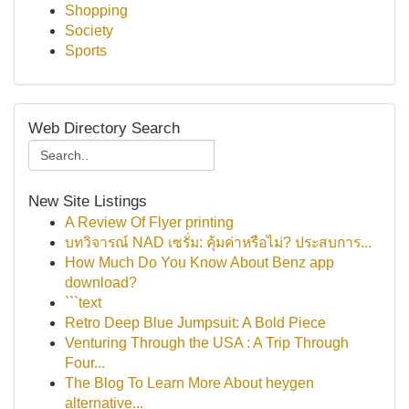
Shopping
Society
Sports
Web Directory Search
New Site Listings
A Review Of Flyer printing
บทวิจารณ์ NAD เซรั่ม: คุ้มค่าหรือไม่? ประสบการ...
How Much Do You Know About Benz app
download?
```text
Retro Deep Blue Jumpsuit: A Bold Piece
Venturing Through the USA : A Trip Through
Four...
The Blog To Learn More About heygen
alternative...