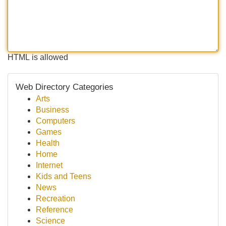
HTML is allowed
Web Directory Categories
Arts
Business
Computers
Games
Health
Home
Internet
Kids and Teens
News
Recreation
Reference
Science