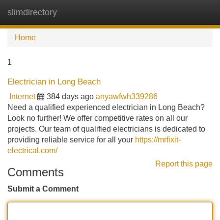
slimdirectory
Tog
navi
Home
1
Electrician in Long Beach
Internet
384 days ago
anyawfwh339286
Need a qualified experienced electrician in Long Beach?
Look no further! We offer competitive rates on all our
projects. Our team of qualified electricians is dedicated to
providing reliable service for all your
https://mrfixit-
electrical.com/
Report this page
Comments
Submit a Comment