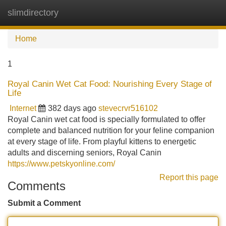
slimdirectory
Tog
navi
Home
1
Royal Canin Wet Cat Food: Nourishing Every Stage of
Life
Internet
382 days ago
stevecrvr516102
Royal Canin wet cat food is specially formulated to offer
complete and balanced nutrition for your feline companion
at every stage of life. From playful kittens to energetic
adults and discerning seniors, Royal Canin
https://www.petskyonline.com/
Report this page
Comments
Submit a Comment