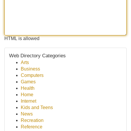
HTML is allowed
Web Directory Categories
Arts
Business
Computers
Games
Health
Home
Internet
Kids and Teens
News
Recreation
Reference