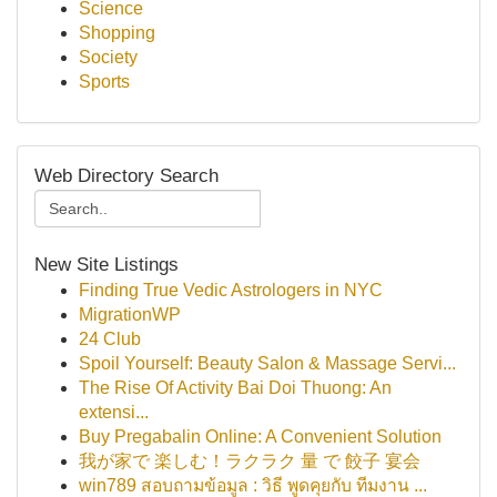
Science
Shopping
Society
Sports
Web Directory Search
New Site Listings
Finding True Vedic Astrologers in NYC
MigrationWP
24 Club
Spoil Yourself: Beauty Salon & Massage Servi...
The Rise Of Activity Bai Doi Thuong: An
extensi...
Buy Pregabalin Online: A Convenient Solution
我が家で 楽しむ！ラクラク 量 で 餃子 宴会
win789 สอบถามข้อมูล : วิธี พูดคุยกับ ทีมงาน ...