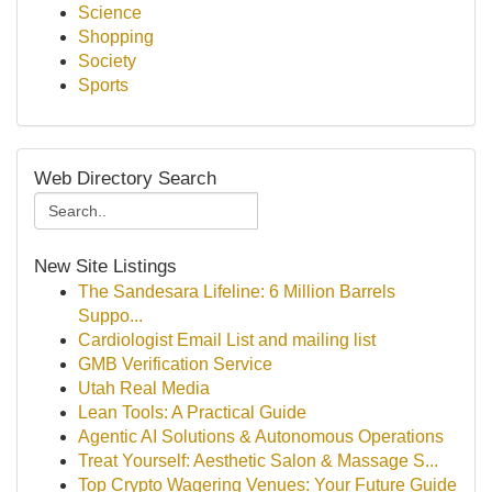
Science
Shopping
Society
Sports
Web Directory Search
New Site Listings
The Sandesara Lifeline: 6 Million Barrels
Suppo...
Cardiologist Email List and mailing list
GMB Verification Service
Utah Real Media
Lean Tools: A Practical Guide
Agentic AI Solutions & Autonomous Operations
Treat Yourself: Aesthetic Salon & Massage S...
Top Crypto Wagering Venues: Your Future Guide