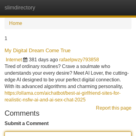
slimdirectory
Tog
navi
Home
1
My Digital Dream Come True
Internet
381 days ago
rafaelpwzy793858
Tired of ordinary routines? Crave a soulmate who
understands your every desire? Meet AI Lover, the cutting-
edge AI designed to be your perfect digital connection.
With its advanced algorithms and charming personality,
https://ollama.com/aichatbot/best-ai-girlfriend-sites-for-
realistic-nsfw-ai-and-ai-sex-chat-2025
Report this page
Comments
Submit a Comment