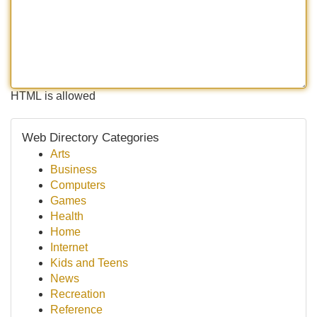
HTML is allowed
Web Directory Categories
Arts
Business
Computers
Games
Health
Home
Internet
Kids and Teens
News
Recreation
Reference