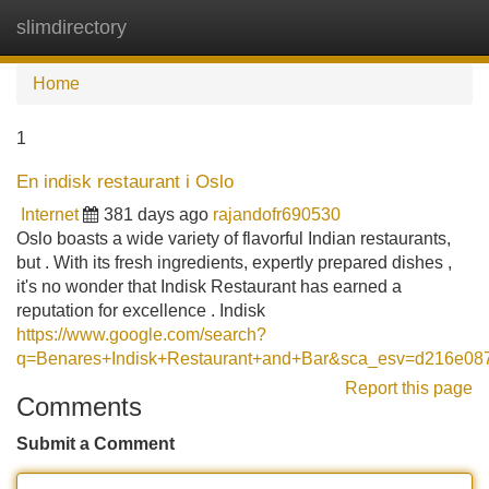
slimdirectory
Tog
navi
Home
1
En indisk restaurant i Oslo
Internet
381 days ago
rajandofr690530
Oslo boasts a wide variety of flavorful Indian restaurants,
but . With its fresh ingredients, expertly prepared dishes ,
it's no wonder that Indisk Restaurant has earned a
reputation for excellence . Indisk
https://www.google.com/search?
q=Benares+Indisk+Restaurant+and+Bar&sca_esv=d2
Report this page
Comments
Submit a Comment