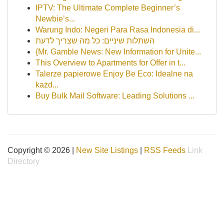
IPTV: The Ultimate Complete Beginner’s
Newbie’s...
Warung Indo: Negeri Para Rasa Indonesia di...
השתלות שיניים: כל מה שצריך לדעת
{Mr. Gamble News: New Information for Unite...
This Overview to Apartments for Offer in t...
Talerze papierowe Enjoy Be Eco: Idealne na
każd...
Buy Bulk Mail Software: Leading Solutions ...
Copyright © 2026 |
New Site Listings
|
RSS Feeds
Link
Directory