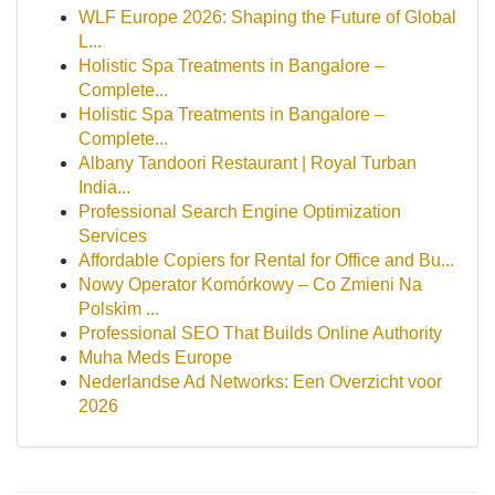
WLF Europe 2026: Shaping the Future of Global
L...
Holistic Spa Treatments in Bangalore –
Complete...
Holistic Spa Treatments in Bangalore –
Complete...
Albany Tandoori Restaurant | Royal Turban
India...
Professional Search Engine Optimization
Services
Affordable Copiers for Rental for Office and Bu...
Nowy Operator Komórkowy – Co Zmieni Na
Polskim ...
Professional SEO That Builds Online Authority
Muha Meds Europe
Nederlandse Ad Networks: Een Overzicht voor
2026