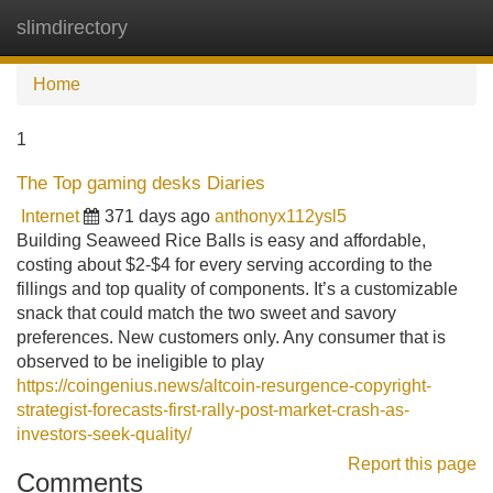
slimdirectory
Tog
navi
Home
1
The Top gaming desks Diaries
Internet
371 days ago
anthonyx112ysl5
Building Seaweed Rice Balls is easy and affordable,
costing about $2-$4 for every serving according to the
fillings and top quality of components. It’s a customizable
snack that could match the two sweet and savory
preferences. New customers only. Any consumer that is
observed to be ineligible to play
https://coingenius.news/altcoin-resurgence-copyright-
strategist-forecasts-first-rally-post-market-crash-as-
investors-seek-quality/
Report this page
Comments