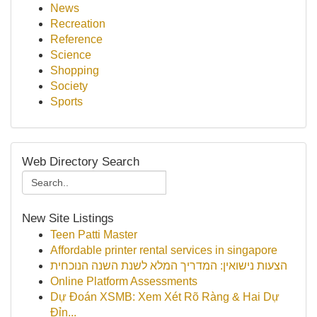
News
Recreation
Reference
Science
Shopping
Society
Sports
Web Directory Search
New Site Listings
Teen Patti Master
Affordable printer rental services in singapore
הצעות נישואין: המדריך המלא לשנת השנה הנוכחית
Online Platform Assessments
Dự Đoán XSMB: Xem Xét Rõ Ràng & Hai Dự
Đỉn...