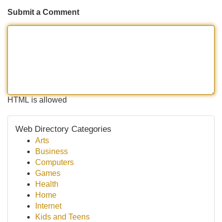
Submit a Comment
HTML is allowed
Web Directory Categories
Arts
Business
Computers
Games
Health
Home
Internet
Kids and Teens