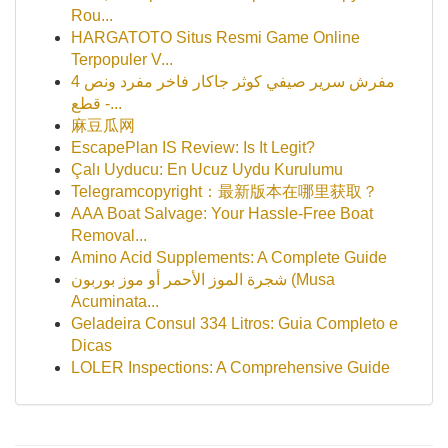
Rou...
HARGATOTO Situs Resmi Game Online
Terpopuler V...
مفرش سرير صيفي كوثر جاكار فاخر مفرد ونص 4
قطع -...
麻豆瓜网
EscapePlan IS Review: Is It Legit?
Çalı Uyducu: En Ucuz Uydu Kurulumu
Telegramcopyright：最新版本在哪里获取？
AAA Boat Salvage: Your Hassle-Free Boat
Removal...
Amino Acid Supplements: A Complete Guide
شجرة الموز الأحمر أو موز بوربون (Musa
Acuminata...
Geladeira Consul 334 Litros: Guia Completo e
Dicas
LOLER Inspections: A Comprehensive Guide