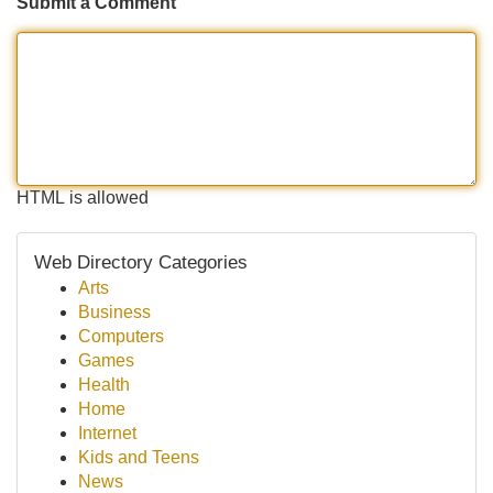
Submit a Comment
HTML is allowed
Web Directory Categories
Arts
Business
Computers
Games
Health
Home
Internet
Kids and Teens
News