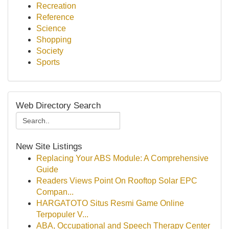
Recreation
Reference
Science
Shopping
Society
Sports
Web Directory Search
New Site Listings
Replacing Your ABS Module: A Comprehensive
Guide
Readers Views Point On Rooftop Solar EPC
Compan...
HARGATOTO Situs Resmi Game Online
Terpopuler V...
ABA, Occupational and Speech Therapy Center