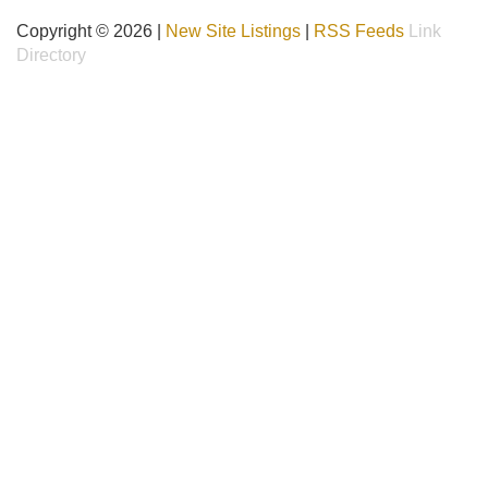
Copyright © 2026 |
New Site Listings
|
RSS Feeds
Link
Directory