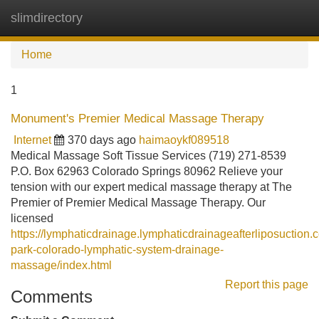
slimdirectory
Tog
navi
Home
1
Monument's Premier Medical Massage Therapy
Internet
370 days ago
haimaoykf089518
Medical Massage Soft Tissue Services (719) 271-8539
P.O. Box 62963 Colorado Springs 80962 Relieve your
tension with our expert medical massage therapy at The
Premier of Premier Medical Massage Therapy. Our
licensed
https://lymphaticdrainage.lymphaticdrainageafterliposuction
park-colorado-lymphatic-system-drainage-
massage/index.html
Report this page
Comments