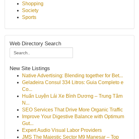
Shopping
Society
Sports
Web Directory Search
New Site Listings
Native Advertising: Blending together for Bet...
Geladeira Consul 334 Litros: Guia Completo e
Co...
Huấn Luyện Lái Xe Bình Dương – Trung Tâm
N...
SEO Services That Drive More Organic Traffic
Improve Your Digestive Balance with Optimum
Gut...
Expert Audio Visual Labor Providers
JMS The Majestic Sector M9 Manesar – Top