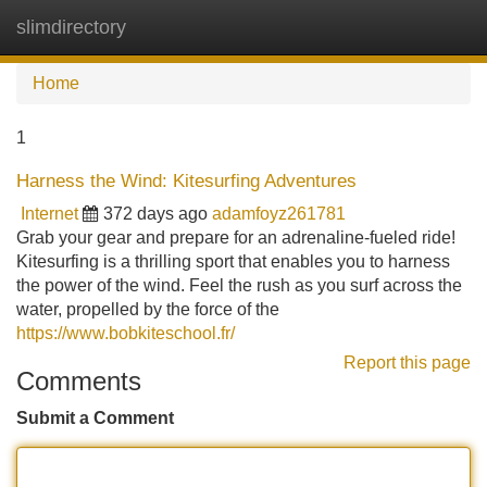
slimdirectory
Tog
navi
Home
1
Harness the Wind: Kitesurfing Adventures
Internet
372 days ago
adamfoyz261781
Grab your gear and prepare for an adrenaline-fueled ride!
Kitesurfing is a thrilling sport that enables you to harness
the power of the wind. Feel the rush as you surf across the
water, propelled by the force of the
https://www.bobkiteschool.fr/
Report this page
Comments
Submit a Comment