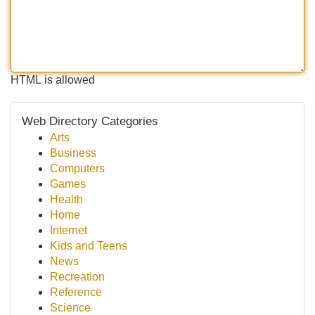
HTML is allowed
Web Directory Categories
Arts
Business
Computers
Games
Health
Home
Internet
Kids and Teens
News
Recreation
Reference
Science