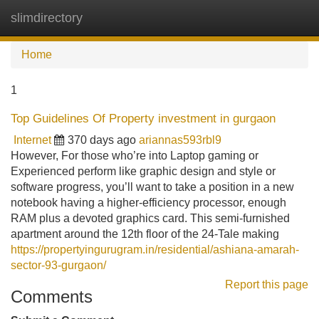
slimdirectory
Tog
navi
Home
1
Top Guidelines Of Property investment in gurgaon
Internet
370 days ago
ariannas593rbl9
However, For those who’re into Laptop gaming or
Experienced perform like graphic design and style or
software progress, you’ll want to take a position in a new
notebook having a higher-efficiency processor, enough
RAM plus a devoted graphics card. This semi-furnished
apartment around the 12th floor of the 24-Tale making
https://propertyingurugram.in/residential/ashiana-amarah-
sector-93-gurgaon/
Report this page
Comments