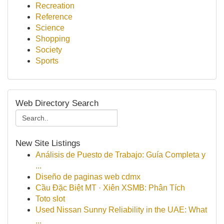
Recreation
Reference
Science
Shopping
Society
Sports
Web Directory Search
New Site Listings
Análisis de Puesto de Trabajo: Guía Completa y
...
Diseño de paginas web cdmx
Cầu Đặc Biệt MT · Xiên XSMB: Phân Tích
Toto slot
Used Nissan Sunny Reliability in the UAE: What
...