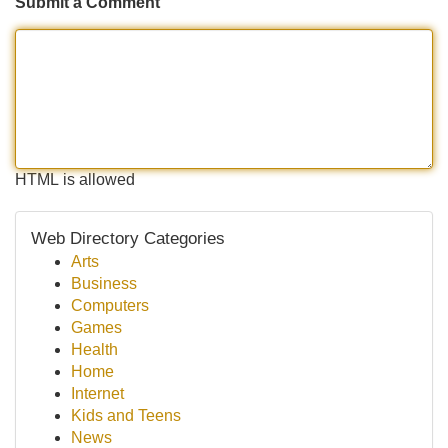
Submit a Comment
HTML is allowed
Web Directory Categories
Arts
Business
Computers
Games
Health
Home
Internet
Kids and Teens
News