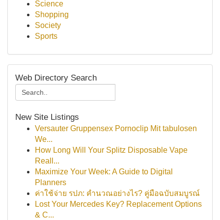
Science
Shopping
Society
Sports
Web Directory Search
New Site Listings
Versauter Gruppensex Pornoclip Mit tabulosen
We...
How Long Will Your Splitz Disposable Vape
Reall...
Maximize Your Week: A Guide to Digital
Planners
ค่าใช้จ่าย รปภ: คำนวณอย่างไร? คู่มือฉบับสมบูรณ์
Lost Your Mercedes Key? Replacement Options
& C...