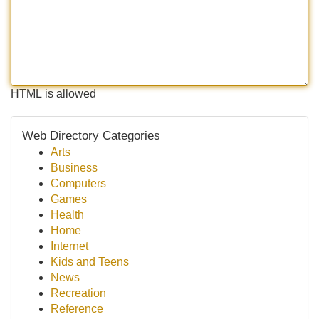
HTML is allowed
Web Directory Categories
Arts
Business
Computers
Games
Health
Home
Internet
Kids and Teens
News
Recreation
Reference