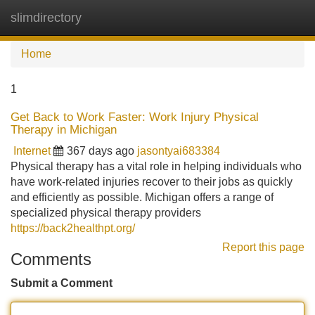
slimdirectory
Tog
navi
Home
1
Get Back to Work Faster: Work Injury Physical
Therapy in Michigan
Internet
367 days ago
jasontyai683384
Physical therapy has a vital role in helping individuals who
have work-related injuries recover to their jobs as quickly
and efficiently as possible. Michigan offers a range of
specialized physical therapy providers
https://back2healthpt.org/
Report this page
Comments
Submit a Comment