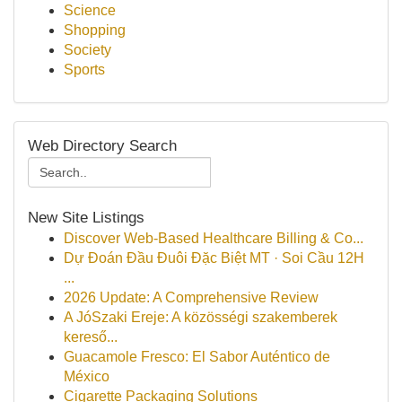
Science
Shopping
Society
Sports
Web Directory Search
New Site Listings
Discover Web-Based Healthcare Billing & Co...
Dự Đoán Đầu Đuôi Đặc Biệt MT · Soi Cầu 12H
...
2026 Update: A Comprehensive Review
A JóSzaki Ereje: A közösségi szakemberek
kereső...
Guacamole Fresco: El Sabor Auténtico de
México
Cigarette Packaging Solutions