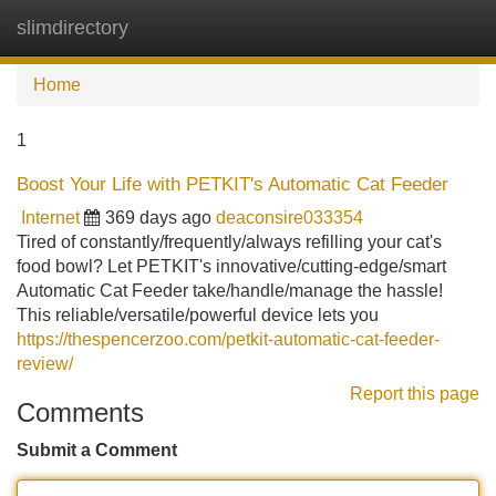
slimdirectory
Tog
navi
Home
1
Boost Your Life with PETKIT's Automatic Cat Feeder
Internet
369 days ago
deaconsire033354
Tired of constantly/frequently/always refilling your cat's
food bowl? Let PETKIT's innovative/cutting-edge/smart
Automatic Cat Feeder take/handle/manage the hassle!
This reliable/versatile/powerful device lets you
https://thespencerzoo.com/petkit-automatic-cat-feeder-
review/
Report this page
Comments
Submit a Comment