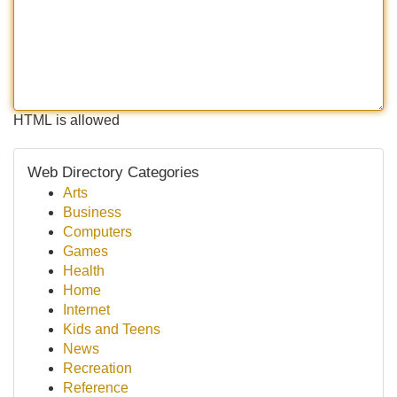
HTML is allowed
Web Directory Categories
Arts
Business
Computers
Games
Health
Home
Internet
Kids and Teens
News
Recreation
Reference