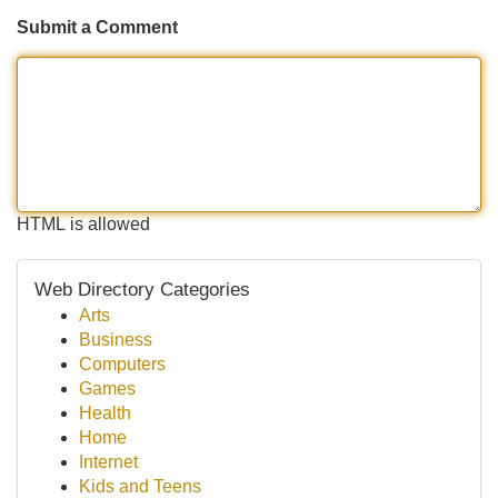
Submit a Comment
HTML is allowed
Web Directory Categories
Arts
Business
Computers
Games
Health
Home
Internet
Kids and Teens