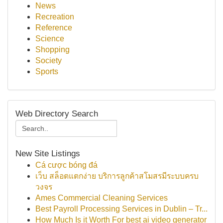
News
Recreation
Reference
Science
Shopping
Society
Sports
Web Directory Search
New Site Listings
Cá cược bóng đá
เว็บ สล็อตแตกง่าย บริการลูกค้าสโมสรมีระบบครบ
วงจร
Ames Commercial Cleaning Services
Best Payroll Processing Services in Dublin – Tr...
How Much Is it Worth For best ai video generator