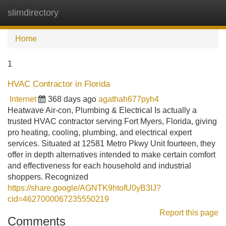
slimdirectory
Tog
navi
Home
1
HVAC Contractor in Florida
Internet
368 days ago
agathah677pyh4
Heatwave Air-con, Plumbing & Electrical Is actually a
trusted HVAC contractor serving Fort Myers, Florida, giving
pro heating, cooling, plumbing, and electrical expert
services. Situated at 12581 Metro Pkwy Unit fourteen, they
offer in depth alternatives intended to make certain comfort
and effectiveness for each household and industrial
shoppers. Recognized
https://share.google/AGNTK9htofU0yB3IJ?
cid=4627000067235550219
Report this page
Comments