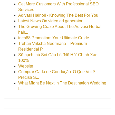
Get More Customers With Professional SEO
Services
Adivasi Hair oil - Knowing The Best For You
Latest News On video ad generator
The Growing Craze About The Adivasi Herbal
hair...
irich88 Promotion: Your Ultimate Guide
Trehan Vriksha Neemrana – Premium
Residential P...
Số bạch thủ Soi Cầu Lô “Nổ Hũ” Chính Xác
100%
Website
Comprar Carta de Condução: O Que Você
Precisa S...
What Might Be Next In The Destination Wedding
I...