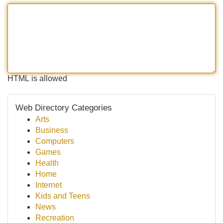
HTML is allowed
Web Directory Categories
Arts
Business
Computers
Games
Health
Home
Internet
Kids and Teens
News
Recreation