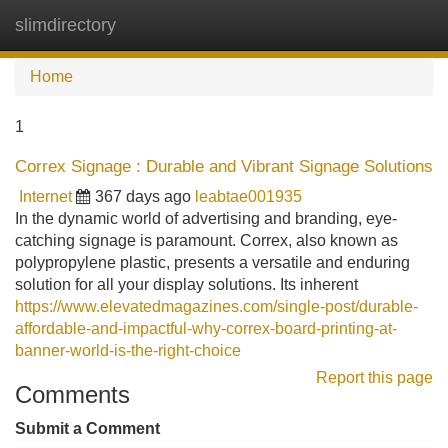
slimdirectory
Tog
navi
Home
1
Correx Signage : Durable and Vibrant Signage Solutions
Internet
367 days ago
leabtae001935
In the dynamic world of advertising and branding, eye-
catching signage is paramount. Correx, also known as
polypropylene plastic, presents a versatile and enduring
solution for all your display solutions. Its inherent
https://www.elevatedmagazines.com/single-post/durable-
affordable-and-impactful-why-correx-board-printing-at-
banner-world-is-the-right-choice
Report this page
Comments
Submit a Comment