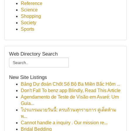
Reference
Science
Shopping
Society
Sports
Web Directory Search
New Site Listings
Bảng Dự đoán Chốt Số Bộ Ba Miền Bắc Hôm ...
Don't Fall To benz app Blindly, Read This Article
Agendamento de Teste de Visão em Avaré: Um
Guia...
โปรแกรมมวยวันนี้: ครบถ้วนทุกรายการ คู่เด็ดห้าม
พ...
Cannot handle a inquiry . Our mission re...
Bridal Bedding