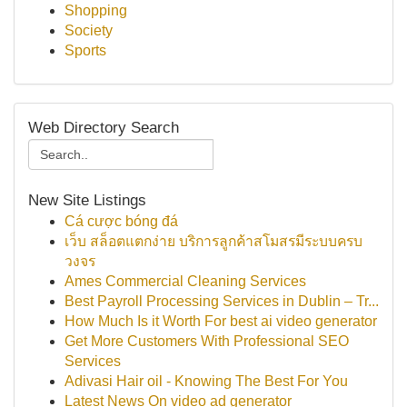
Shopping
Society
Sports
Web Directory Search
New Site Listings
Cá cược bóng đá
เว็บ สล็อตแตกง่าย บริการลูกค้าสโมสรมีระบบครบ
วงจร
Ames Commercial Cleaning Services
Best Payroll Processing Services in Dublin – Tr...
How Much Is it Worth For best ai video generator
Get More Customers With Professional SEO
Services
Adivasi Hair oil - Knowing The Best For You
Latest News On video ad generator