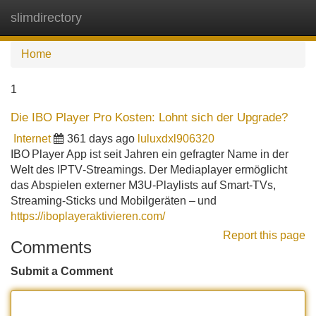
slimdirectory
Tog
navi
Home
1
Die IBO Player Pro Kosten: Lohnt sich der Upgrade?
Internet
361 days ago
luluxdxl906320
IBO Player App ist seit Jahren ein gefragter Name in der
Welt des IPTV‑Streamings. Der Mediaplayer ermöglicht
das Abspielen externer M3U‑Playlists auf Smart‑TVs,
Streaming‑Sticks und Mobilgeräten – und
https://iboplayeraktivieren.com/
Report this page
Comments
Submit a Comment