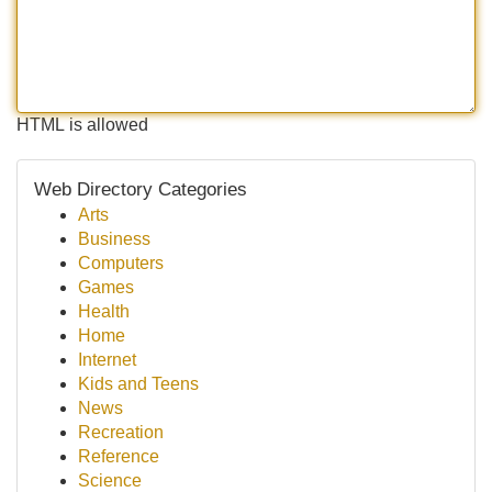
HTML is allowed
Web Directory Categories
Arts
Business
Computers
Games
Health
Home
Internet
Kids and Teens
News
Recreation
Reference
Science