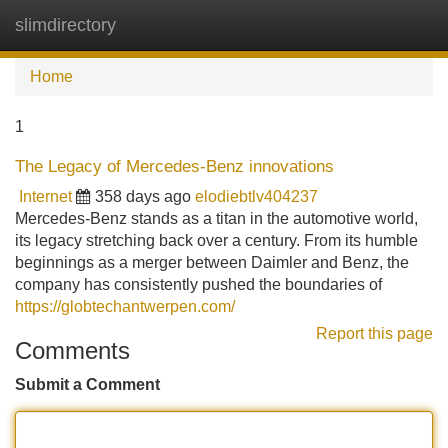
slimdirectory
Tog
navi
Home
1
The Legacy of Mercedes-Benz innovations
Internet
358 days ago
elodiebtlv404237
Mercedes-Benz stands as a titan in the automotive world,
its legacy stretching back over a century. From its humble
beginnings as a merger between Daimler and Benz, the
company has consistently pushed the boundaries of
https://globtechantwerpen.com/
Report this page
Comments
Submit a Comment