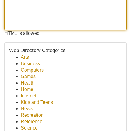
HTML is allowed
Web Directory Categories
Arts
Business
Computers
Games
Health
Home
Internet
Kids and Teens
News
Recreation
Reference
Science