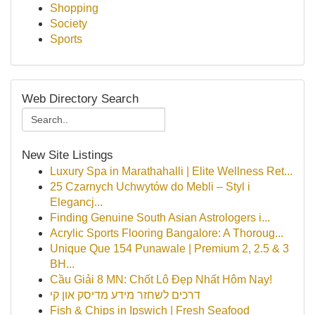
Shopping
Society
Sports
Web Directory Search
New Site Listings
Luxury Spa in Marathahalli | Elite Wellness Ret...
25 Czarnych Uchwytów do Mebli – Styl i
Elegancj...
Finding Genuine South Asian Astrologers i...
Acrylic Sports Flooring Bangalore: A Thoroug...
Unique Que 154 Punawale | Premium 2, 2.5 & 3
BH...
Cầu Giải 8 MN: Chốt Lô Đẹp Nhất Hôm Nay!
דרכים לשחזר מידע מדיסק און קי
Fish & Chips in Ipswich | Fresh Seafood