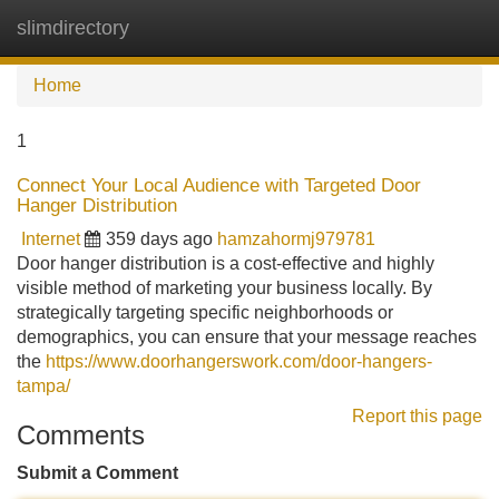
slimdirectory
Tog
navi
Home
1
Connect Your Local Audience with Targeted Door
Hanger Distribution
Internet
359 days ago
hamzahormj979781
Door hanger distribution is a cost-effective and highly
visible method of marketing your business locally. By
strategically targeting specific neighborhoods or
demographics, you can ensure that your message reaches
the
https://www.doorhangerswork.com/door-hangers-
tampa/
Report this page
Comments
Submit a Comment