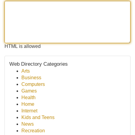
HTML is allowed
Web Directory Categories
Arts
Business
Computers
Games
Health
Home
Internet
Kids and Teens
News
Recreation