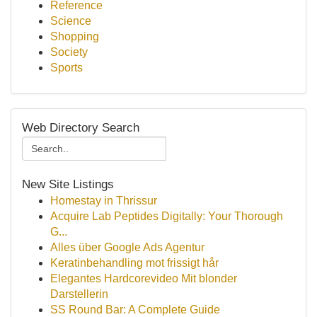
Reference
Science
Shopping
Society
Sports
Web Directory Search
New Site Listings
Homestay in Thrissur
Acquire Lab Peptides Digitally: Your Thorough
G...
Alles über Google Ads Agentur
Keratinbehandling mot frissigt hår
Elegantes Hardcorevideo Mit blonder
Darstellerin
SS Round Bar: A Complete Guide