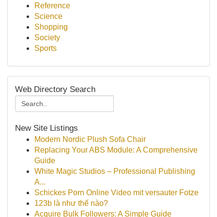
Reference
Science
Shopping
Society
Sports
Web Directory Search
New Site Listings
Modern Nordic Plush Sofa Chair
Replacing Your ABS Module: A Comprehensive
Guide
White Magic Studios – Professional Publishing
A...
Schickes Porn Online Video mit versauter Fotze
123b là như thế nào?
Acquire Bulk Followers: A Simple Guide