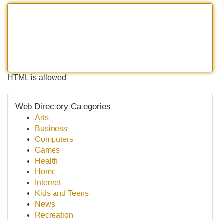
HTML is allowed
Web Directory Categories
Arts
Business
Computers
Games
Health
Home
Internet
Kids and Teens
News
Recreation