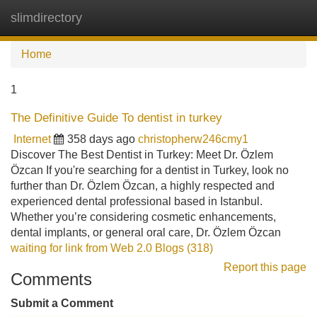
slimdirectory
Tog
navi
Home
1
The Definitive Guide To dentist in turkey
Internet
358 days ago
christopherw246cmy1
Discover The Best Dentist in Turkey: Meet Dr. Özlem
Özcan If you're searching for a dentist in Turkey, look no
further than Dr. Özlem Özcan, a highly respected and
experienced dental professional based in Istanbul.
Whether you’re considering cosmetic enhancements,
dental implants, or general oral care, Dr. Özlem Özcan
waiting for link from Web 2.0 Blogs (318)
Report this page
Comments
Submit a Comment