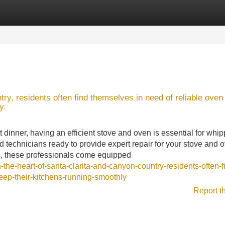
Categories
Register
Login
ry, residents often find themselves in need of reliable oven
y.
 dinner, having an efficient stove and oven is essential for whi
d technicians ready to provide expert repair for your stove and 
s, these professionals come equipped
the-heart-of-santa-clarita-and-canyon-country-residents-often-f
eep-their-kitchens-running-smoothly
Report t