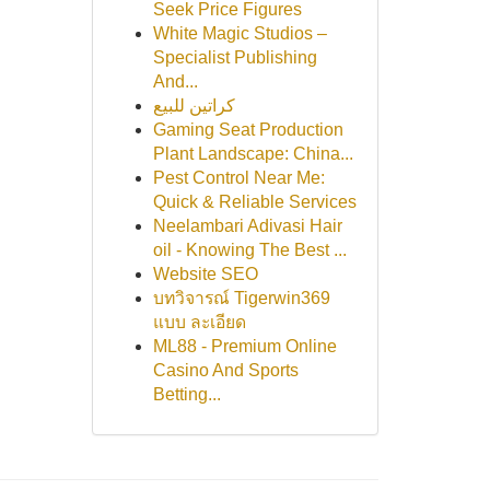
Seek Price Figures
White Magic Studios –
Specialist Publishing
And...
كراتين للبيع
Gaming Seat Production
Plant Landscape: China...
Pest Control Near Me:
Quick & Reliable Services
Neelambari Adivasi Hair
oil - Knowing The Best ...
Website SEO
บทวิจารณ์ Tigerwin369
แบบ ละเอียด
ML88 - Premium Online
Casino And Sports
Betting...