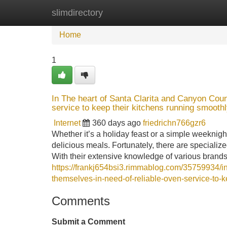
slimdirectory
Home
New Site Listings
Add Site
Home
1
In The heart of Santa Clarita and Canyon Count
service to keep their kitchens running smoothl
Internet
360 days ago
friedrichn766gzr6
Whether it’s a holiday feast or a simple weeknight
delicious meals. Fortunately, there are specialize
With their extensive knowledge of various brand
https://frankj654bsi3.rimmablog.com/35759934/in-
themselves-in-need-of-reliable-oven-service-to-k
Comments
Submit a Comment