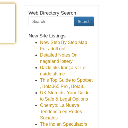
Web Directory Search
Search
New Site Listings
New Step By Step Map
For adult doll
Detailed Notes On
nagaland lottery
Backlinks français : Le
guide ultime
This Top Guide to Spotbet
, Bola365 Pro , Bola8...
UK Steroids: Your Guide
to Safe & Legal Options
Chemyo: La Nueva
Tendencia en Redes
Sociales
The Indian Speculators