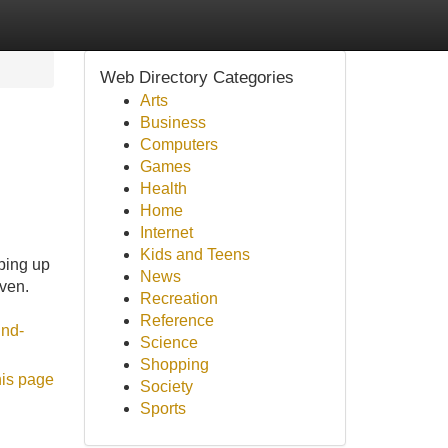
Web Directory Categories
Arts
Business
Computers
Games
Health
Home
Internet
Kids and Teens
pping up
News
oven.
Recreation
Reference
ind-
Science
Shopping
his page
Society
Sports