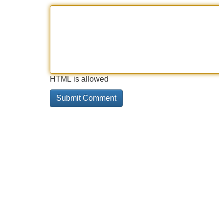
HTML is allowed