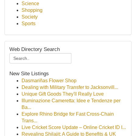
Science
Shopping
Society
Sports
Web Directory Search
New Site Listings
Dasmariñas Flower Shop
Dealing with Military Transfer to Jacksonvill...
Unique Gift Goods They'll Really Love
Illuminazione Cameretta: Idee e Tendenze per
Ba...
Explore Rhino Bridge for Fast Cross-Chain
Trans...
Live Cricket Score Update – Online Cricket ID I...
Revealing Shilajit: A Guide to Benefits & UK