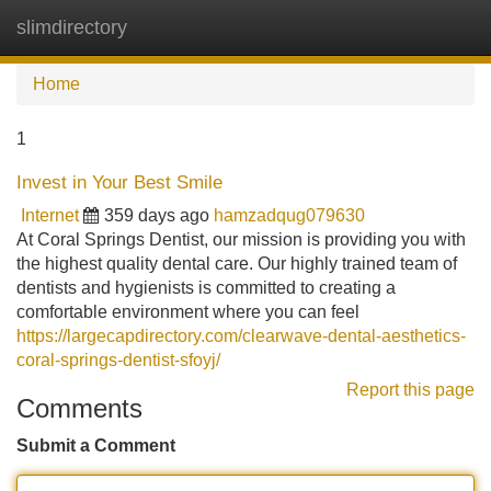
slimdirectory
Tog
navi
Home
1
Invest in Your Best Smile
Internet
359 days ago
hamzadqug079630
At Coral Springs Dentist, our mission is providing you with
the highest quality dental care. Our highly trained team of
dentists and hygienists is committed to creating a
comfortable environment where you can feel
https://largecapdirectory.com/clearwave-dental-aesthetics-
coral-springs-dentist-sfoyj/
Report this page
Comments
Submit a Comment