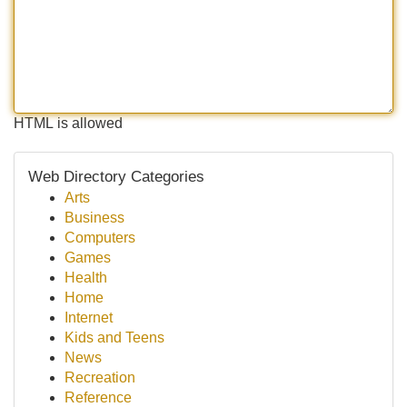
HTML is allowed
Web Directory Categories
Arts
Business
Computers
Games
Health
Home
Internet
Kids and Teens
News
Recreation
Reference