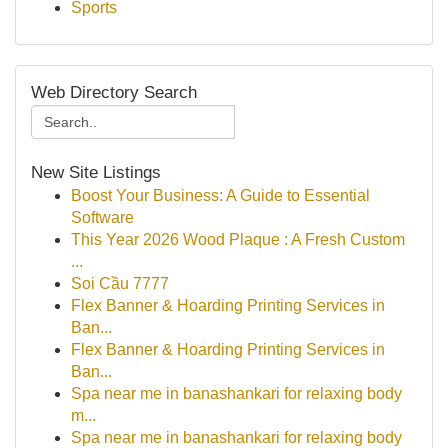
Sports
Web Directory Search
New Site Listings
Boost Your Business: A Guide to Essential
Software
This Year 2026 Wood Plaque : A Fresh Custom
...
Soi Cầu 7777
Flex Banner & Hoarding Printing Services in
Ban...
Flex Banner & Hoarding Printing Services in
Ban...
Spa near me in banashankari for relaxing body
m...
Spa near me in banashankari for relaxing body