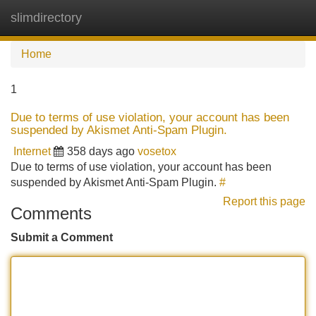
slimdirectory
Tog
navi
Home
1
Due to terms of use violation, your account has been
suspended by Akismet Anti-Spam Plugin.
Internet
358 days ago
vosetox
Due to terms of use violation, your account has been
suspended by Akismet Anti-Spam Plugin.
#
Report this page
Comments
Submit a Comment