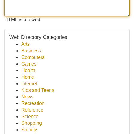
HTML is allowed
Web Directory Categories
Arts
Business
Computers
Games
Health
Home
Internet
Kids and Teens
News
Recreation
Reference
Science
Shopping
Society