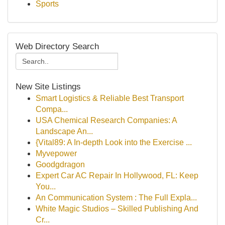
Sports
Web Directory Search
New Site Listings
Smart Logistics & Reliable Best Transport
Compa...
USA Chemical Research Companies: A
Landscape An...
{Vital89: A In-depth Look into the Exercise ...
Myvepower
Goodgdragon
Expert Car AC Repair In Hollywood, FL: Keep
You...
An Communication System : The Full Expla...
White Magic Studios – Skilled Publishing And
Cr...