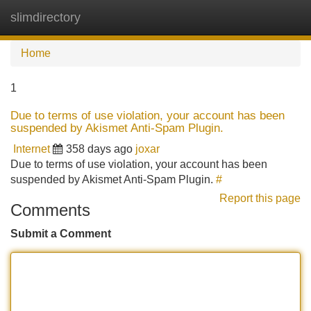
slimdirectory
Tog
navi
Home
1
Due to terms of use violation, your account has been
suspended by Akismet Anti-Spam Plugin.
Internet
358 days ago
joxar
Due to terms of use violation, your account has been
suspended by Akismet Anti-Spam Plugin.
#
Report this page
Comments
Submit a Comment