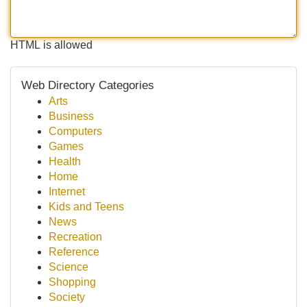
HTML is allowed
Web Directory Categories
Arts
Business
Computers
Games
Health
Home
Internet
Kids and Teens
News
Recreation
Reference
Science
Shopping
Society