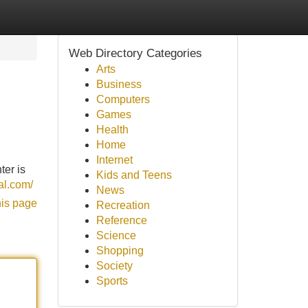
Web Directory Categories
Arts
Business
Computers
Games
Health
Home
Internet
ter is
Kids and Teens
tal.com/
News
his page
Recreation
Reference
Science
Shopping
Society
Sports