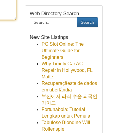
Web Directory Search
Search
New Site Listings
PG Slot Online: The
Ultimate Guide for
Beginners
Why Timely Car AC
Repair In Hollywood, FL
Matte...
Recuperaçãeste de dados
em uberlândia
부산에서 라식 수술 외국인
가이드
Fortunabola: Tutorial
Lengkap untuk Pemula
Tabulose Blondine Will
Rollenspiel