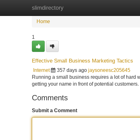
slimdirectory
Home
New Site Listings
Add Site
Home
1
Effective Small Business Marketing Tactics
Internet
357 days ago
jaysoneesc205645
Running a small business requires a lot of hard w
getting your name in front of potential customer
Comments
Submit a Comment