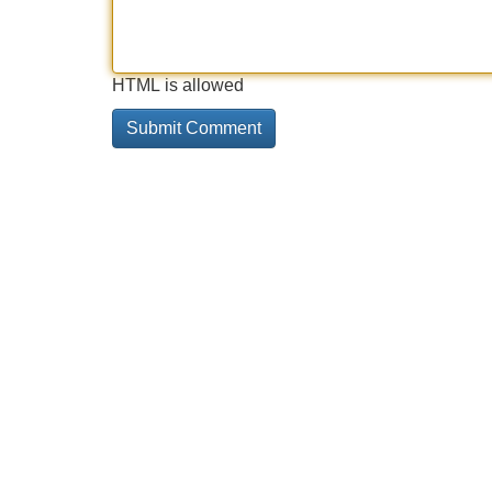
HTML is allowed