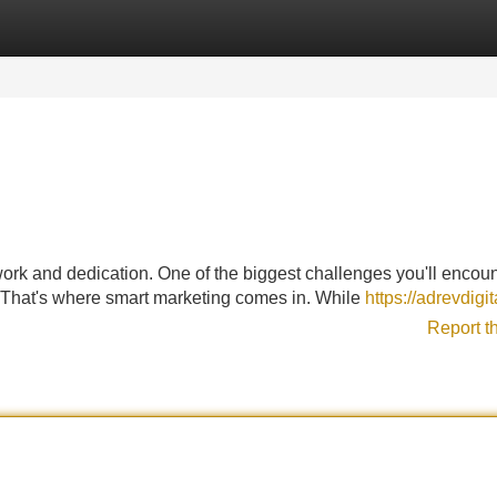
Categories
Register
Login
ork and dedication. One of the biggest challenges you'll encoun
s. That's where smart marketing comes in. While
https://adrevdigi
Report t