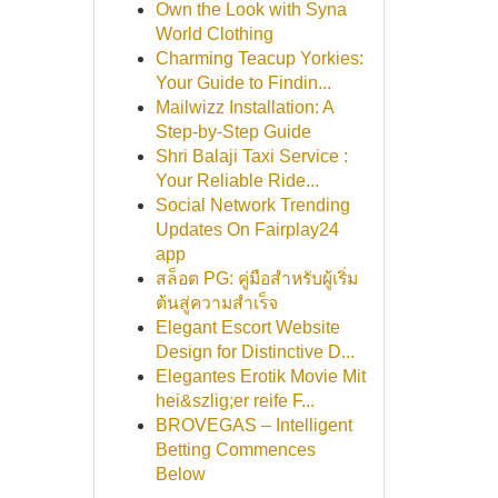
Own the Look with Syna
World Clothing
Charming Teacup Yorkies:
Your Guide to Findin...
Mailwizz Installation: A
Step-by-Step Guide
Shri Balaji Taxi Service :
Your Reliable Ride...
Social Network Trending
Updates On Fairplay24
app
สล็อต PG: คู่มือสำหรับผู้เริ่ม
ต้นสู่ความสำเร็จ
Elegant Escort Website
Design for Distinctive D...
Elegantes Erotik Movie Mit
hei&szlig;er reife F...
BROVEGAS – Intelligent
Betting Commences
Below