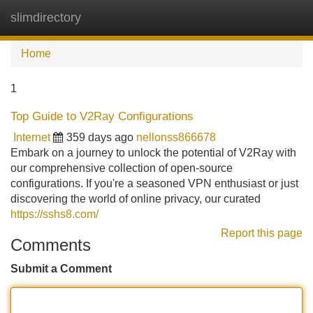
slimdirectory
Tog
navi
Home
1
Top Guide to V2Ray Configurations
Internet
359 days ago
nellonss866678
Embark on a journey to unlock the potential of V2Ray with
our comprehensive collection of open-source
configurations. If you're a seasoned VPN enthusiast or just
discovering the world of online privacy, our curated
https://sshs8.com/
Report this page
Comments
Submit a Comment