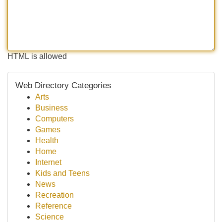
HTML is allowed
Web Directory Categories
Arts
Business
Computers
Games
Health
Home
Internet
Kids and Teens
News
Recreation
Reference
Science