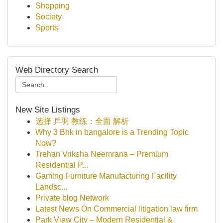
Shopping
Society
Sports
Web Directory Search
New Site Listings
选择 乒羽 教练：全面 解析
Why 3 Bhk in bangalore is a Trending Topic
Now?
Trehan Vriksha Neemrana – Premium
Residential P...
Gaming Furniture Manufacturing Facility
Landsc...
Private blog Network
Latest News On Commercial litigation law firm
Park View City – Modern Residential &