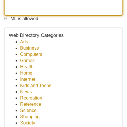
HTML is allowed
Web Directory Categories
Arts
Business
Computers
Games
Health
Home
Internet
Kids and Teens
News
Recreation
Reference
Science
Shopping
Society