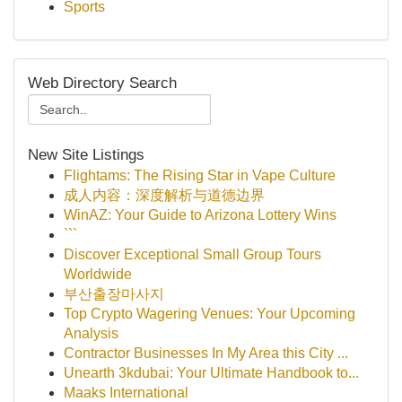
Sports
Web Directory Search
New Site Listings
Flightams: The Rising Star in Vape Culture
成人内容：深度解析与道德边界
WinAZ: Your Guide to Arizona Lottery Wins
```
Discover Exceptional Small Group Tours
Worldwide
부산출장마사지
Top Crypto Wagering Venues: Your Upcoming
Analysis
Contractor Businesses In My Area this City ...
Unearth 3kdubai: Your Ultimate Handbook to...
Maaks International