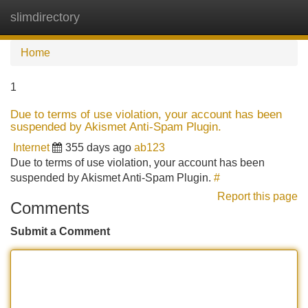
slimdirectory
Tog
navi
Home
1
Due to terms of use violation, your account has been
suspended by Akismet Anti-Spam Plugin.
Internet
355 days ago
ab123
Due to terms of use violation, your account has been
suspended by Akismet Anti-Spam Plugin.
#
Report this page
Comments
Submit a Comment