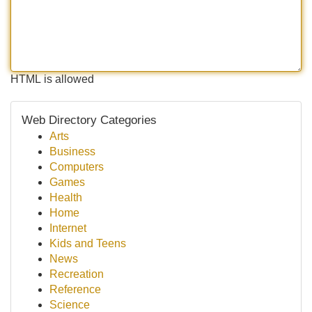
HTML is allowed
Web Directory Categories
Arts
Business
Computers
Games
Health
Home
Internet
Kids and Teens
News
Recreation
Reference
Science