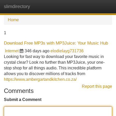
slimdirectory
Tog
navi
Home
1
Download Free MP3s with MP3Juice: Your Music Hub
Internet
346 days ago
elodielayg731736
Looking for fast way to download your favorite music in
crystal clear? Look no further than MP3Juice, your one-
stop shop for all things audio. This incredible platform
allows you to discover millions of tracks from
https://www.ambergartandkitchen.co.za/
Report this page
Comments
Submit a Comment