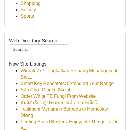
Shopping
Society
Sports
Web Directory Search
New Site Listings
Winrate777: Tingkatkan Peluang Menangmu di
Slot...
Smart Key Repeaters: Extending Your Range
Sân Chơi Giải Trí 24club
Order White PE Fungi From Website
สัมผัส เรื่อง สู่ ประสบการณ์ ความระทึกใจ
Testimoni Menginap Berbeda di Homestay
Dieng
Feeling Bored Busters: Enjoyable Things To Do
A...