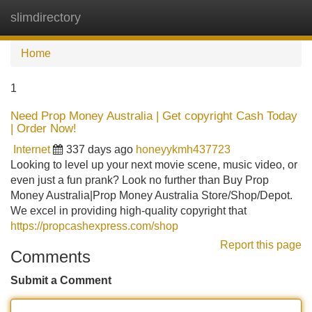
slimdirectory
Tog
navi
Home
1
Need Prop Money Australia | Get copyright Cash Today
| Order Now!
Internet
337 days ago
honeyykmh437723
Looking to level up your next movie scene, music video, or
even just a fun prank? Look no further than Buy Prop
Money Australia|Prop Money Australia Store/Shop/Depot.
We excel in providing high-quality copyright that
https://propcashexpress.com/shop
Report this page
Comments
Submit a Comment