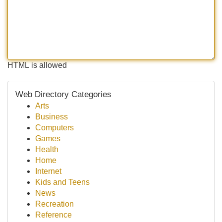
HTML is allowed
Web Directory Categories
Arts
Business
Computers
Games
Health
Home
Internet
Kids and Teens
News
Recreation
Reference