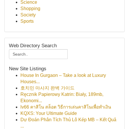
Science
Shopping
Society
Sports
Web Directory Search
New Site Listings
House In Gurgaon – Take a look at Luxury
Houses...
호치민 마사지 완벽 가이드
Ręcznik Papierowy Katrin: Biały, 189mb,
Ekonomi...
lv66 คาสิโน สล็อต วิธีการเล่นคาสิโนเพื่อทำเงิน
KQXS: Your Ultimate Guide
Dự Đoán Phân Tích Thủ Lô Kép MB – Kết Quả
...