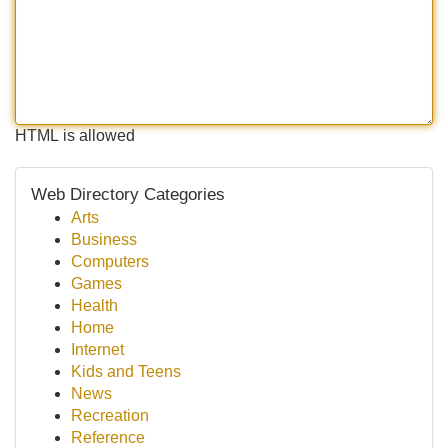
HTML is allowed
Web Directory Categories
Arts
Business
Computers
Games
Health
Home
Internet
Kids and Teens
News
Recreation
Reference