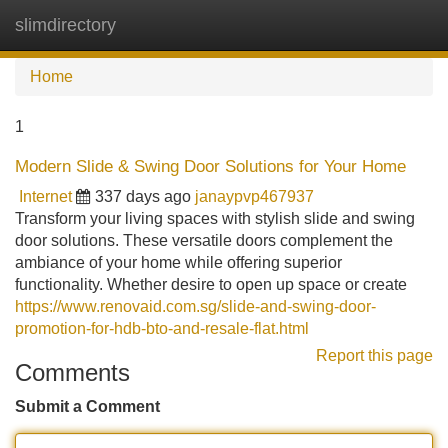
slimdirectory
Tog
navi
Home
1
Modern Slide & Swing Door Solutions for Your Home
Internet
337 days ago
janaypvp467937
Transform your living spaces with stylish slide and swing
door solutions. These versatile doors complement the
ambiance of your home while offering superior
functionality. Whether desire to open up space or create
https://www.renovaid.com.sg/slide-and-swing-door-
promotion-for-hdb-bto-and-resale-flat.html
Report this page
Comments
Submit a Comment