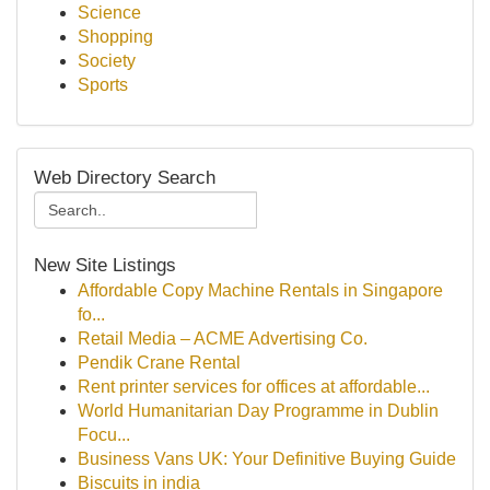
Science
Shopping
Society
Sports
Web Directory Search
New Site Listings
Affordable Copy Machine Rentals in Singapore
fo...
Retail Media – ACME Advertising Co.
Pendik Crane Rental
Rent printer services for offices at affordable...
World Humanitarian Day Programme in Dublin
Focu...
Business Vans UK: Your Definitive Buying Guide
Biscuits in india