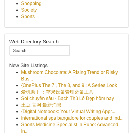
Shopping
Society
Sports
Web Directory Search
New Site Listings
Mushroom Chocolate: A Rising Trend or Risky
Bus...
{OnePlus The 7 , The 8, and 9 : A Series Look
爱机助手 ：苹果设备管理必备工具
Soi chuyên sâu · Bạch Thủ Lô Đẹp hôm nay
土豆 官网 最新消息
{Digital Notebook: Your Virtual Writing Appr...
International spa bangalore for couples and ind...
Sports Medicine Specialist In Pune: Advanced
In...