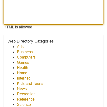
HTML is allowed
Web Directory Categories
Arts
Business
Computers
Games
Health
Home
Internet
Kids and Teens
News
Recreation
Reference
Science