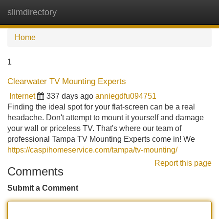
slimdirectory
Tog
navi
Home
1
Clearwater TV Mounting Experts
Internet
337 days ago
anniegdfu094751
Finding the ideal spot for your flat-screen can be a real
headache. Don't attempt to mount it yourself and damage
your wall or priceless TV. That's where our team of
professional Tampa TV Mounting Experts come in! We
https://caspihomeservice.com/tampa/tv-mounting/
Report this page
Comments
Submit a Comment