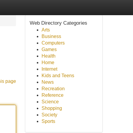
Web Directory Categories
Arts
Business
Computers
Games
Health
Home
Internet
Kids and Teens
his page
News
Recreation
Reference
Science
Shopping
Society
Sports