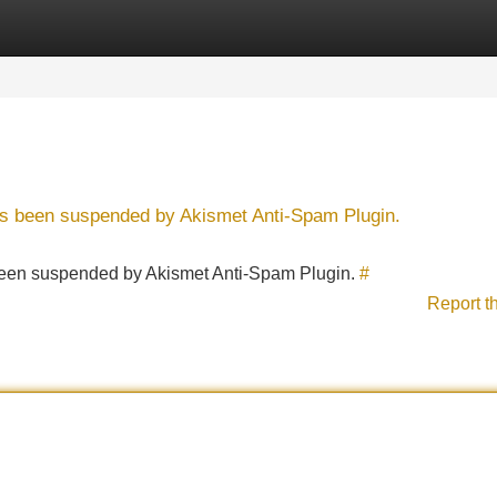
Categories
Register
Login
has been suspended by Akismet Anti-Spam Plugin.
s been suspended by Akismet Anti-Spam Plugin.
#
Report t