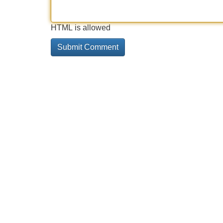
HTML is allowed