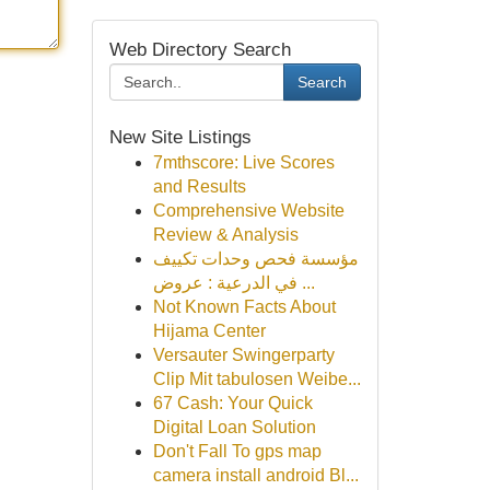
Web Directory Search
Search
New Site Listings
7mthscore: Live Scores
and Results
Comprehensive Website
Review & Analysis
مؤسسة فحص وحدات تكييف
في الدرعية : عروض ...
Not Known Facts About
Hijama Center
Versauter Swingerparty
Clip Mit tabulosen Weibe...
67 Cash: Your Quick
Digital Loan Solution
Don't Fall To gps map
camera install android Bl...