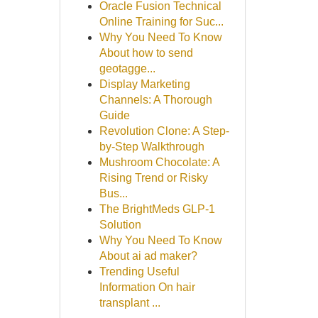
Oracle Fusion Technical
Online Training for Suc...
Why You Need To Know
About how to send
geotagge...
Display Marketing
Channels: A Thorough
Guide
Revolution Clone: A Step-
by-Step Walkthrough
Mushroom Chocolate: A
Rising Trend or Risky
Bus...
The BrightMeds GLP-1
Solution
Why You Need To Know
About ai ad maker?
Trending Useful
Information On hair
transplant ...