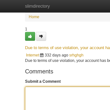
slimdirectory
Home
New Site Listings
Add Site
Home
1
Due to terms of use violation, your account 
Internet
332 days ago
srhghgh
Due to terms of use violation, your account ha
Comments
Submit a Comment