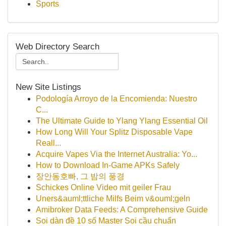
Sports
Web Directory Search
New Site Listings
Podología Arroyo de la Encomienda: Nuestro
C...
The Ultimate Guide to Ylang Ylang Essential Oil
How Long Will Your Splitz Disposable Vape
Reall...
Acquire Vapes Via the Internet Australia: Yo...
How to Download In-Game APKs Safely
장안동호빠, 그 밤의 풍경
Schickes Online Video mit geiler Frau
Uners&auml;ttliche Milfs Beim v&ouml;geln
Amibroker Data Feeds: A Comprehensive Guide
Soi dàn đề 10 số Master Soi cầu chuẩn