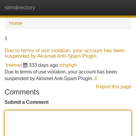
slimdirectory
Tog
navi
Home
1
Due to terms of use violation, your account has been
suspended by Akismet Anti-Spam Plugin.
Internet
333 days ago
srhghgh
Due to terms of use violation, your account has been
suspended by Akismet Anti-Spam Plugin.
#
Report this page
Comments
Submit a Comment