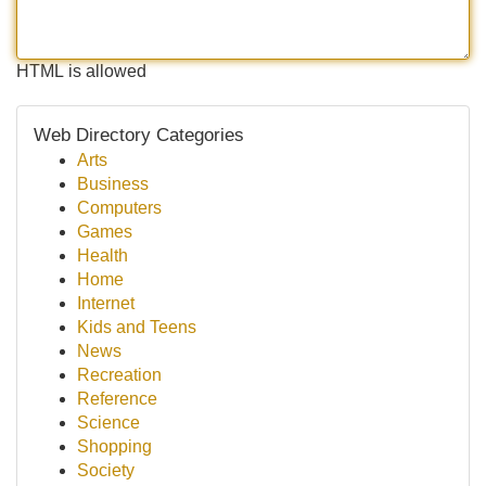
HTML is allowed
Web Directory Categories
Arts
Business
Computers
Games
Health
Home
Internet
Kids and Teens
News
Recreation
Reference
Science
Shopping
Society