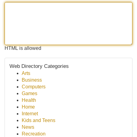
HTML is allowed
Web Directory Categories
Arts
Business
Computers
Games
Health
Home
Internet
Kids and Teens
News
Recreation