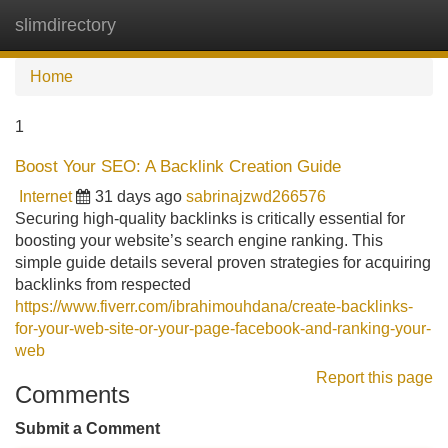
slimdirectory
Tog
navi
Home
1
Boost Your SEO: A Backlink Creation Guide
Internet
31 days ago
sabrinajzwd266576
Securing high-quality backlinks is critically essential for
boosting your website’s search engine ranking. This
simple guide details several proven strategies for acquiring
backlinks from respected
https://www.fiverr.com/ibrahimouhdana/create-backlinks-
for-your-web-site-or-your-page-facebook-and-ranking-your-
web
Report this page
Comments
Submit a Comment