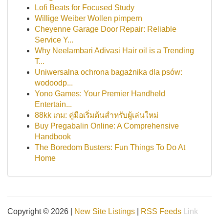
Lofi Beats for Focused Study
Willige Weiber Wollen pimpern
Cheyenne Garage Door Repair: Reliable
Service Y...
Why Neelambari Adivasi Hair oil is a Trending
T...
Uniwersalna ochrona bagażnika dla psów:
wodoodp...
Yono Games: Your Premier Handheld
Entertain...
88kk เกม: คู่มือเริ่มต้นสำหรับผู้เล่นใหม่
Buy Pregabalin Online: A Comprehensive
Handbook
The Boredom Busters: Fun Things To Do At
Home
Copyright © 2026 |
New Site Listings
|
RSS Feeds
Link