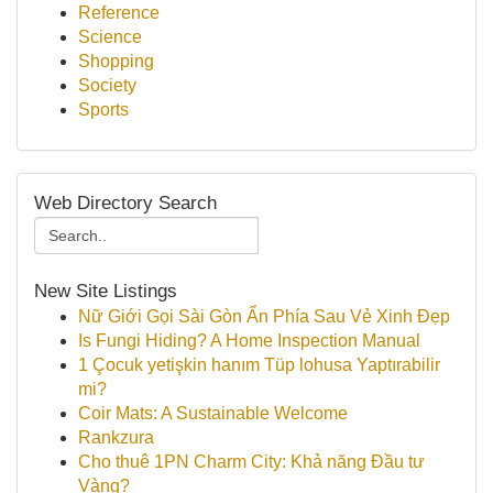
Reference
Science
Shopping
Society
Sports
Web Directory Search
New Site Listings
Nữ Giới Gọi Sài Gòn Ẩn Phía Sau Vẻ Xinh Đẹp
Is Fungi Hiding? A Home Inspection Manual
1 Çocuk yetişkin hanım Tüp lohusa Yaptırabilir
mi?
Coir Mats: A Sustainable Welcome
Rankzura
Cho thuê 1PN Charm City: Khả năng Đầu tư
Vàng?